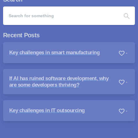
Recent Posts
Key challenges in smart manufacturing
-
If AI has ruined software development, why
-
are some developers thriving?
Key challenges in IT outsourcing
-