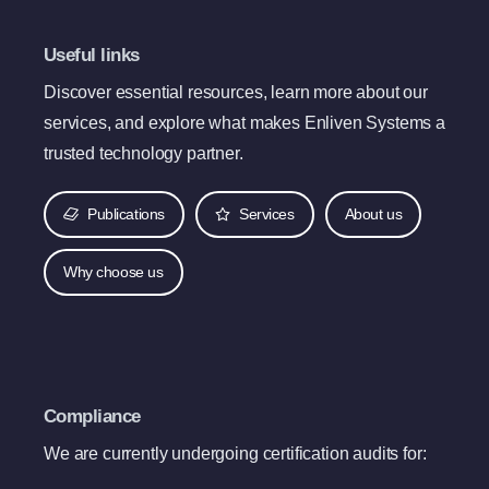
Useful links
Discover essential resources, learn more about our
services, and explore what makes Enliven Systems a
trusted technology partner.
Publications
Services
About us
Why choose us
Compliance
We are currently undergoing certification audits for: