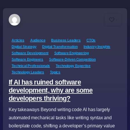
-
Articles
Audience
Business Leaders
CTOs
Digital Strategy
Digital Transformation
Industry Insights
Software Development
Software Engineering
Software Engineers
Software-Driven Competition
Technical Professionals
Technology Expertise
Technology Leaders
Topics
If AI has ruined software
development, why are some
developers thriving?
Key takeaways Beyond writing code AI has largely
automated mechanical tasks like writing syntax and
boilerplate code, shifting a developer’s primary value