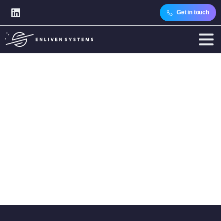
Get in touch
Category:
Software
Engineering
Home
Articles
Topics
Technology Expertise
Software Engineering