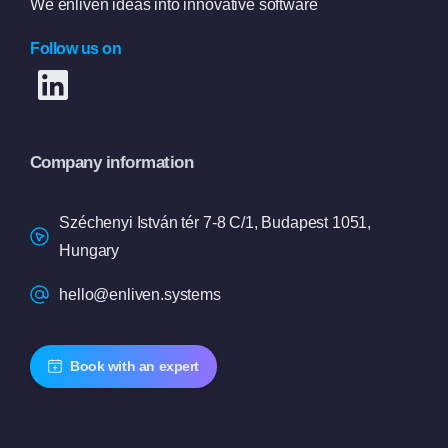
We enliven ideas into innovative software
Follow us on
Company information
Széchenyi István tér 7-8 C/1, Budapest 1051,
Hungary
hello@enliven.systems
Book with an expert