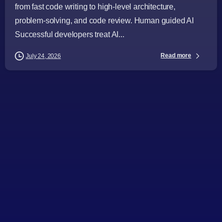
from fast code writing to high-level architecture,
problem-solving, and code review. Human guided AI
Successful developers treat AI...
Read more
July 24, 2026
-
Articles
Audience
Business Leaders
CTOs
Digital Strategy
Directors
IT Consulting
Project Managers
Software Development