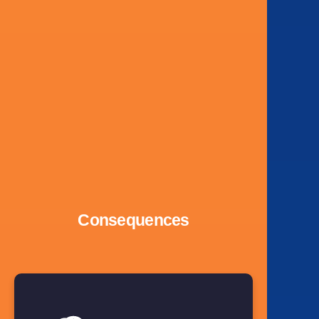
Consequences