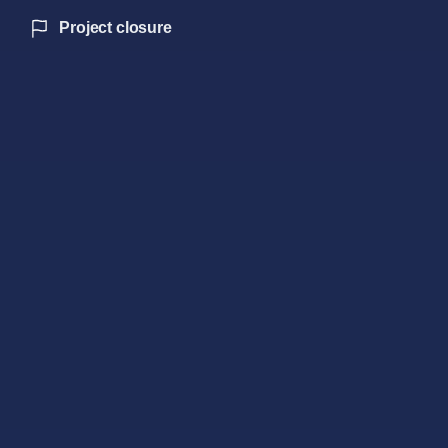
Project closure
Our strategic leadership
AI-optimized hybrids
180-day forecast models
Biometric sentiment analysis
24-month benefit tracking