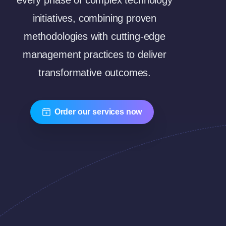
every phase of complex technology
initiatives, combining proven
methodologies with cutting-edge
management practices to deliver
transformative outcomes.
Order our services now