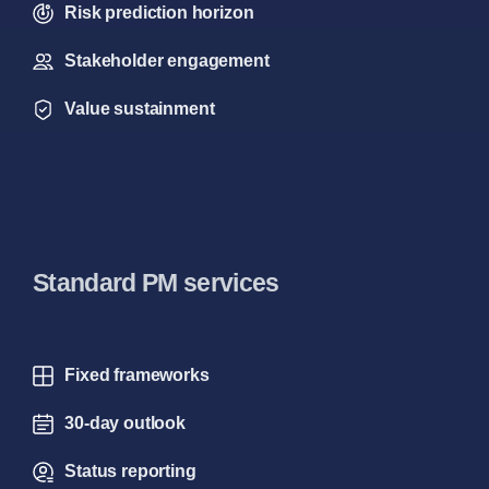
Risk prediction horizon
Stakeholder engagement
Value sustainment
Standard PM services
Fixed frameworks
30-day outlook
Status reporting