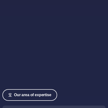
Our area of expertise