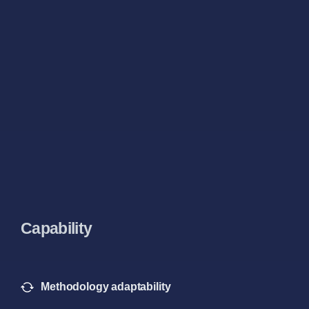
Capability
Methodology adaptability