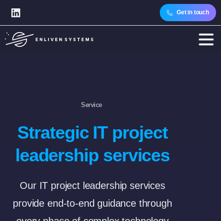
Get in touch
Service
Strategic IT project
leadership services
Our IT project leadership services
provide end-to-end guidance through