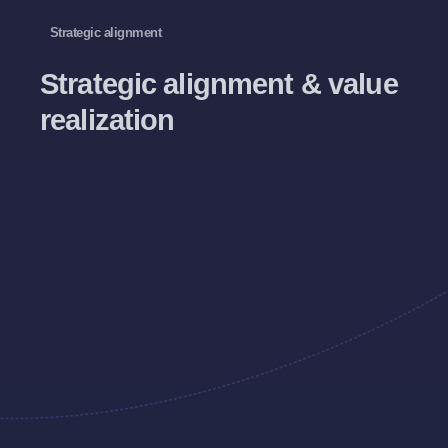
Strategic alignment
Strategic alignment & value
realization