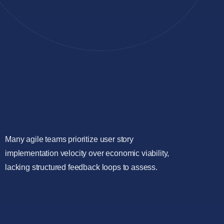
Many agile teams prioritize user story
implementation velocity over economic viability,
lacking structured feedback loops to assess.