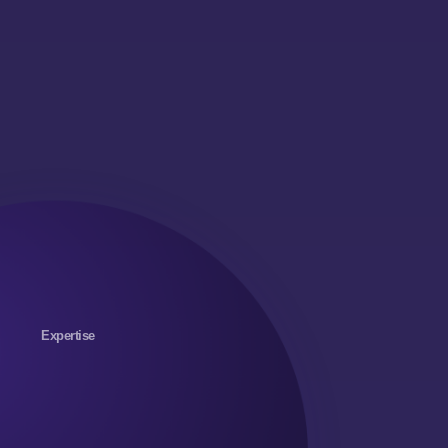
Expertise