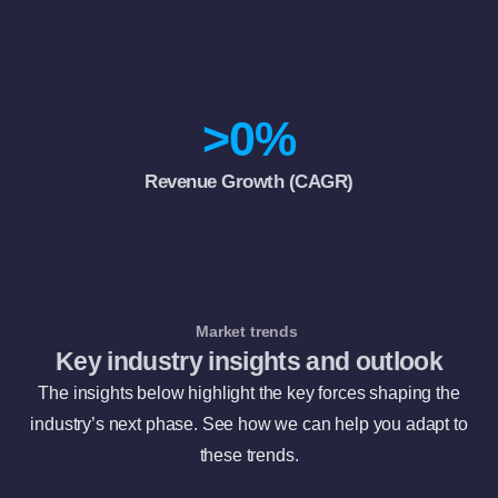
>
0
%
Revenue Growth (CAGR)
Market trends
Key industry insights and outlook
The insights below highlight the key forces shaping the
industry’s next phase. See how we can help you adapt to
these trends.