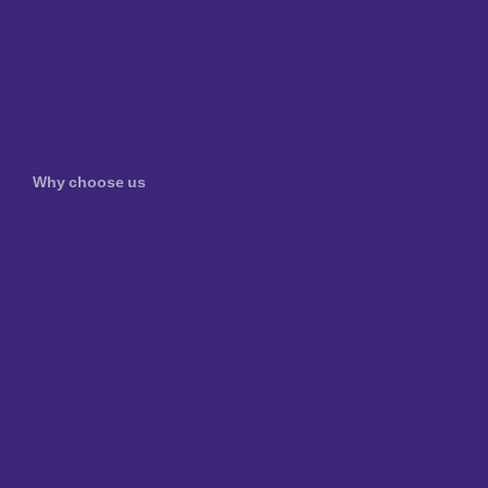
Why choose us