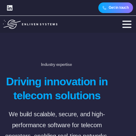
Get in touch
Industry expertise
Driving innovation in
telecom solutions
We build scalable, secure, and high-
performance software for telecom