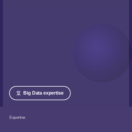
Big Data expertise
Expertise