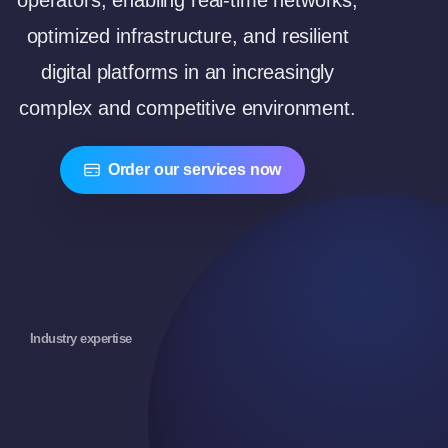
operators, enabling real-time networks,
optimized infrastructure, and resilient
digital platforms in an increasingly
complex and competitive environment.
Order our services now
Industry expertise