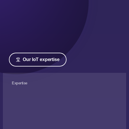
Our IoT expertise
Expertise