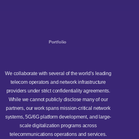
Portfolio
We collaborate with several of the world’s leading
telecom operators and network infrastructure
providers under strict confidentiality agreements.
While we cannot publicly disclose many of our
partners, our work spans mission-critical network
systems, 5G/6G platform development, and large-
scale digitalization programs across
telecommunications operations and services.