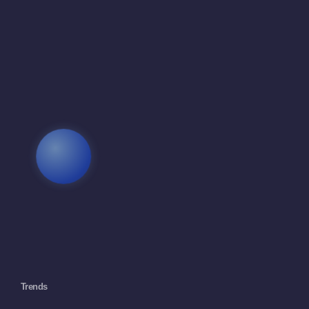
Trends