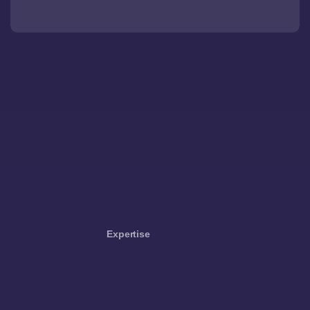
Expertise