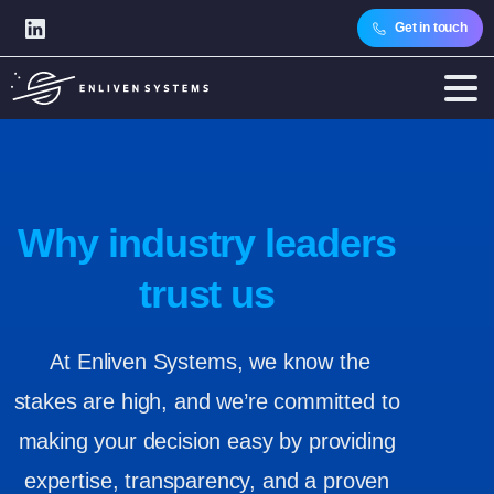
Get in touch
Why industry leaders
trust us
At Enliven Systems, we know the
stakes are high, and we’re committed to
making your decision easy by providing
expertise, transparency, and a proven