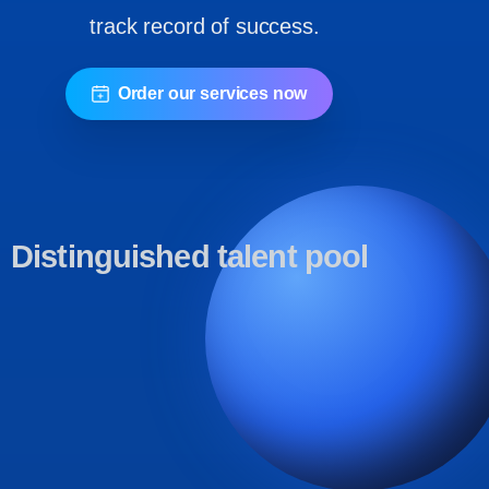
track record of success.
Order our services now
Distinguished
talent
pool