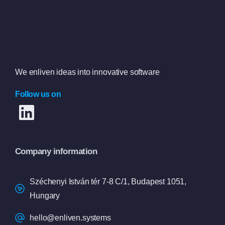
We enliven ideas into innovative software
Follow us on
Company information
Széchenyi István tér 7-8 C/1, Budapest 1051,
Hungary
hello@enliven.systems