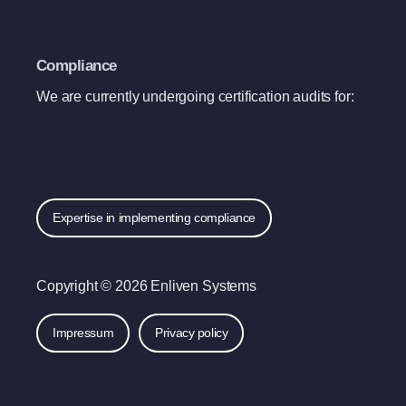
Compliance
We are currently undergoing certification audits for:
Expertise in implementing compliance
Copyright © 2026 Enliven Systems
Impressum
Privacy policy