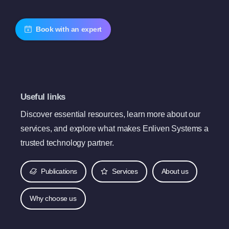
Book with an expert
Useful links
Discover essential resources, learn more about our
services, and explore what makes Enliven Systems a
trusted technology partner.
Publications
Services
About us
Why choose us