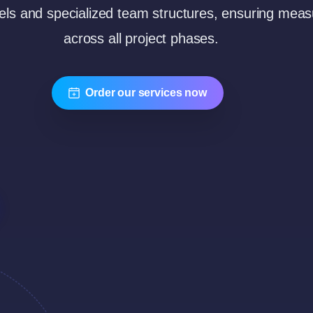
ls and specialized team structures, ensuring measu
across all project phases.
Order our services now