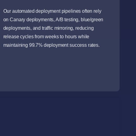
Our automated deployment pipelines often rely
on Canary deployments, A/B testing, blue/green
deployments, and traffic mirroring, reducing
release cycles from weeks to hours while
maintaining 99.7% deployment success rates.