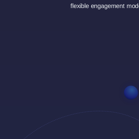
flexible engagement mode