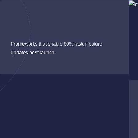
Frameworks that enable 60% faster feature
updates post-launch.