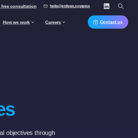
 free consultation
hello@enliven.systems
Contact us
How we work
Careers
es
nal objectives through