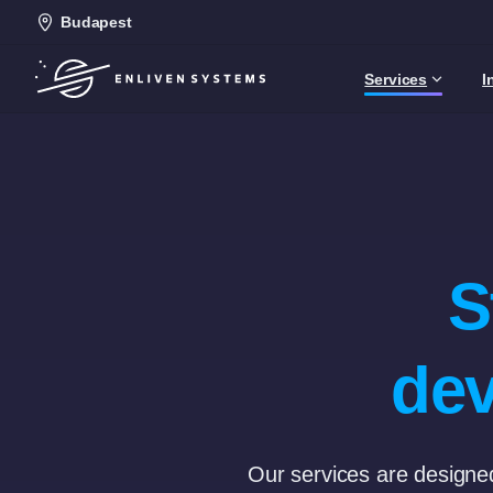
Budapest
Services
I
S
dev
Our services are designed 