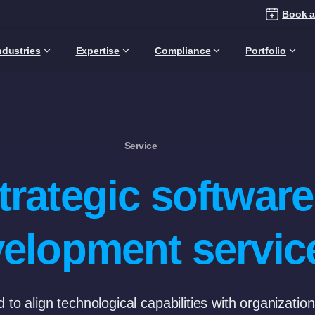
Book a
ndustries
Expertise
Compliance
Portfolio
Service
trategic software
elopment servic
to align technological capabilities with organizatio