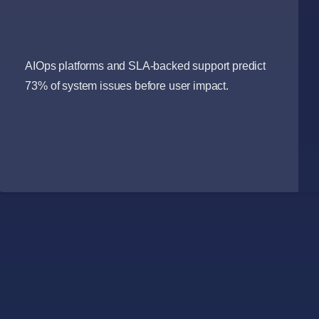
AIOps platforms and SLA-backed support predict
73% of system issues before user impact.