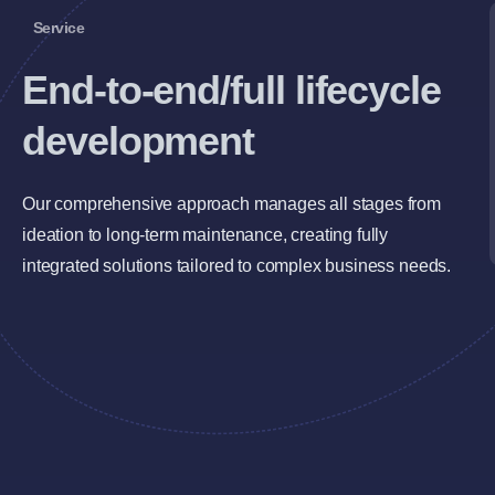
Service
End-to-end/full lifecycle
development
Our comprehensive approach manages all stages from
ideation to long-term maintenance, creating fully
integrated solutions tailored to complex business needs.