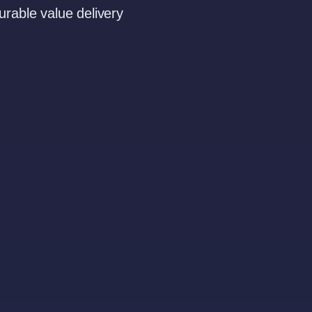
rable value delivery