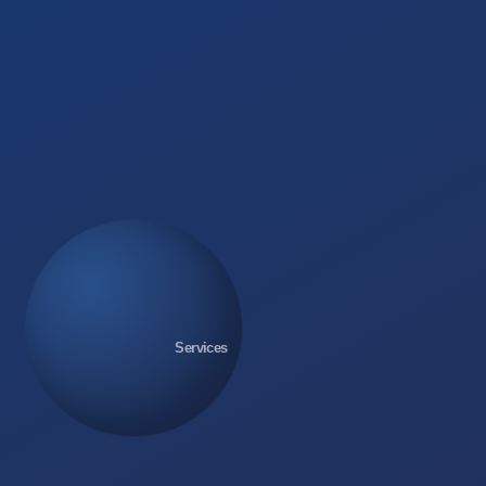
Services