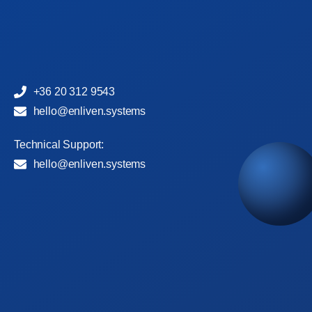
+36 20 312 9543
hello@enliven.systems
Technical Support:
hello@enliven.systems