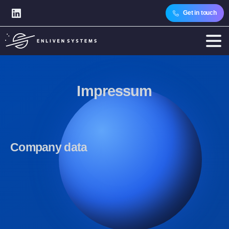
Get in touch
Impressum
Company
data