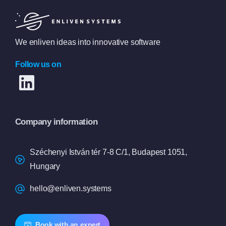
We enliven ideas into innovative software
Follow us on
Company information
Széchenyi István tér 7-8 C/1, Budapest 1051,
Hungary
hello@enliven.systems
Book with an expert