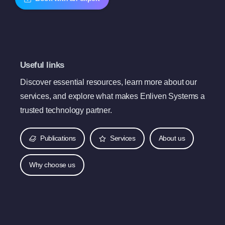
Useful links
Discover essential resources, learn more about our
services, and explore what makes Enliven Systems a
trusted technology partner.
Publications
Services
About us
Why choose us