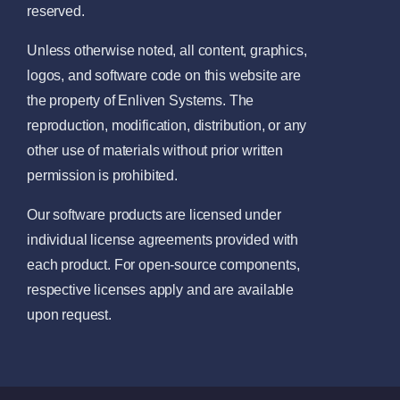
reserved.
Unless otherwise noted, all content, graphics,
logos, and software code on this website are
the property of Enliven Systems. The
reproduction, modification, distribution, or any
other use of materials without prior written
permission is prohibited.
Our software products are licensed under
individual license agreements provided with
each product. For open-source components,
respective licenses apply and are available
upon request.