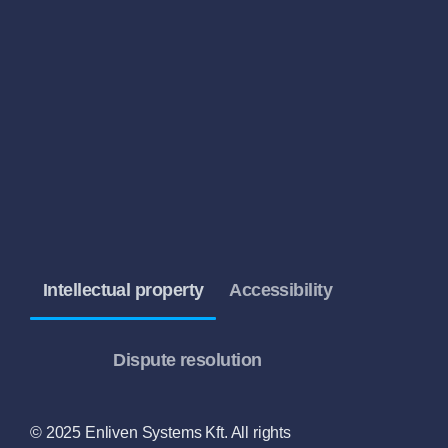
Intellectual property
Accessibility
Dispute resolution
© 2025 Enliven Systems Kft. All rights