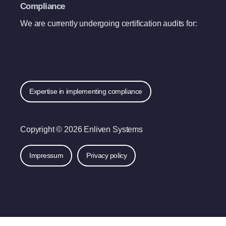
Compliance
We are currently undergoing certification audits for:
Expertise in implementing compliance
Copyright © 2026 Enliven Systems
Impressum
Privacy policy