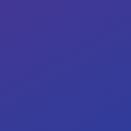
<
24
h
Our target: critical issues resolved within
24–72 hours.