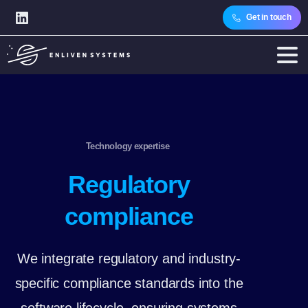
Get in touch
Technology expertise
Regulatory
compliance
We integrate regulatory and industry-
specific compliance standards into the