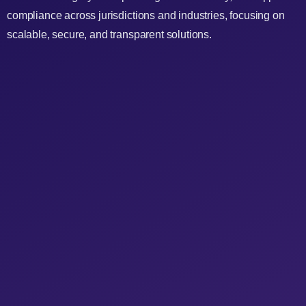
compliance across jurisdictions and industries, focusing on
scalable, secure, and transparent solutions.