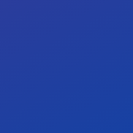
Our target: <0.25 critical defect/KLOC.
<
0