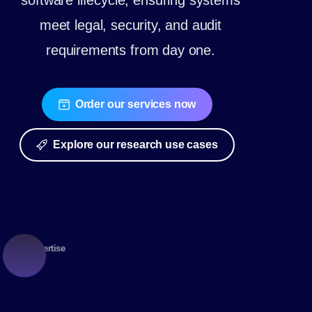
software lifecycle, ensuring systems
meet legal, security, and audit
requirements from day one.
Order our services now
Explore our research use cases
Expertise