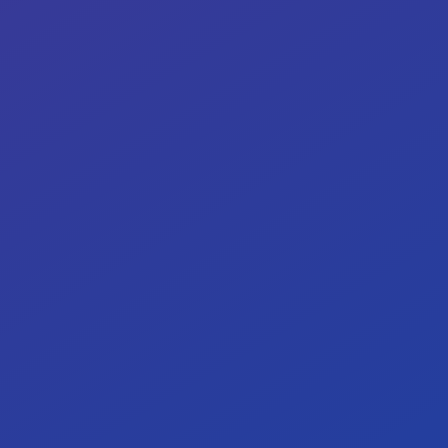
Our target: <5% high-severity risks.
0%