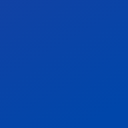
Stay in control with
actionable compliance
metrics.
We help you track defect density, vendor
risk, audit success, and more — all
mapped to industry standards. Our KPI-
driven approach ensures that you not only
meet expectations, but exceed them.