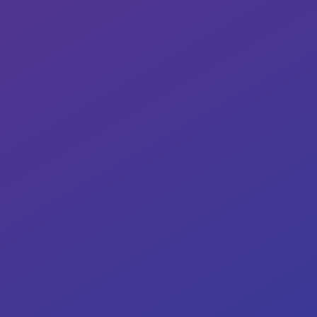
Our target: ≥95% compliance rate
0%
Our target: 95% success rate.
0%