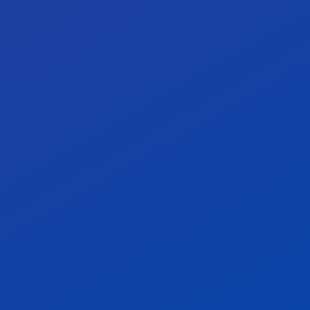
Our target: 100% for critical
0%
vendors.
Our target: 100% SBOM coverage.
0%