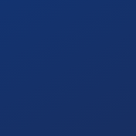
Automating audit documentation and evidence
gathering, which cuts audit preparation time by
over 40%.