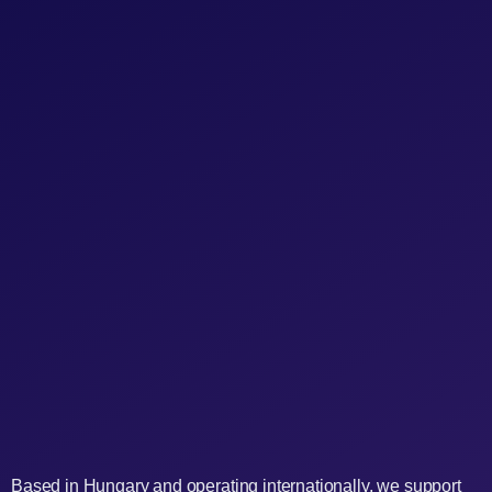
Based in Hungary and operating internationally, we support