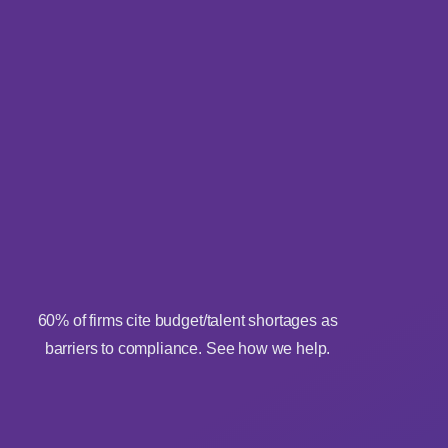
60% of firms cite budget/talent shortages as
barriers to compliance. See how we help.