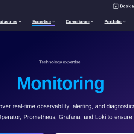
Book a
ndustries
Expertise
Compliance
Portfolio
Technology expertise
Monitoring
over real-time observability, alerting, and diagnost
Operator, Prometheus, Grafana, and Loki to ensure 