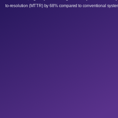
to-resolution (MTTR) by 68% compared to conventional syste