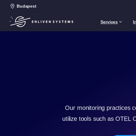
Budapest
Services
I
Our monitoring practices c
utilize tools such as OTEL 