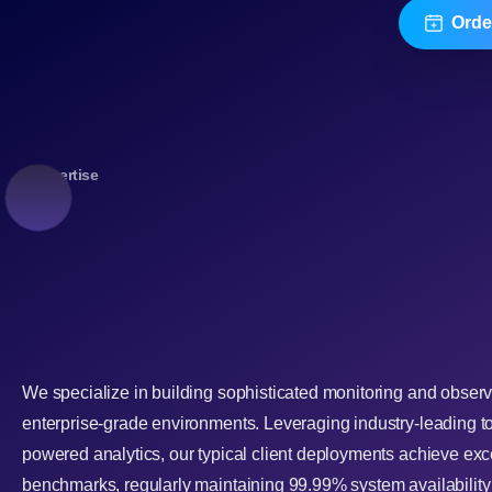
Orde
Expertise
We specialize in building sophisticated monitoring and observ
enterprise-grade environments. Leveraging industry-leading t
powered analytics, our typical client deployments achieve ex
benchmarks, regularly maintaining 99.99% system availabilit