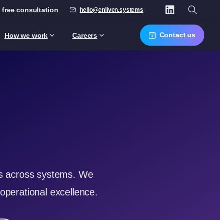
 free consultation
hello@enliven.systems
Contact us
How we work
Careers
ics across systems. We
operational excellence.