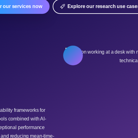
r our services now
Explore our research use case
ability frameworks for
ools combined with AI-
ceptional performance
y and reducing mean-time-