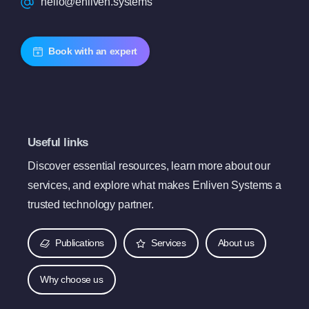
hello@enliven.systems
Book with an expert
Useful links
Discover essential resources, learn more about our
services, and explore what makes Enliven Systems a
trusted technology partner.
Publications
Services
About us
Why choose us