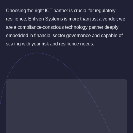
Choosing the right ICT partner is crucial for regulatory
resilience. Enliven Systems is more than just a vendor; we
are a compliance-conscious technology partner deeply
embedded in financial sector governance and capable of
scaling with your risk and resilience needs.