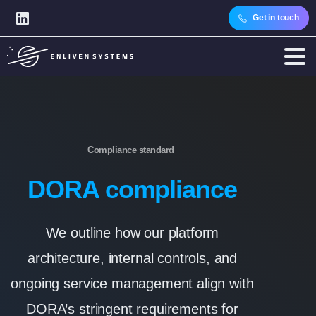
Get in touch
Compliance standard
DORA compliance
We outline how our platform
architecture, internal controls, and
ongoing service management align with
DORA’s stringent requirements for