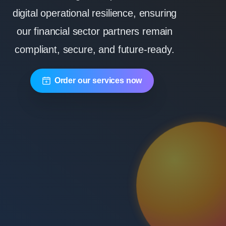
digital operational resilience, ensuring
our financial sector partners remain
compliant, secure, and future-ready.
Order our services now