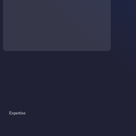
Expertise