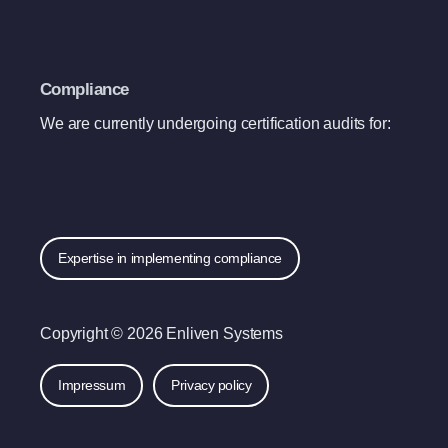
Compliance
We are currently undergoing certification audits for:
Expertise in implementing compliance
Copyright © 2026 Enliven Systems
Impressum
Privacy policy