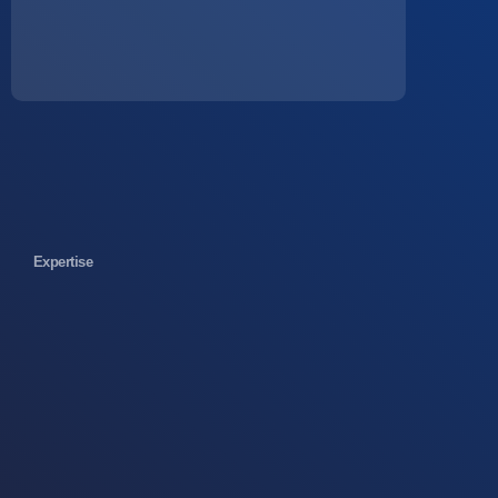
Expertise