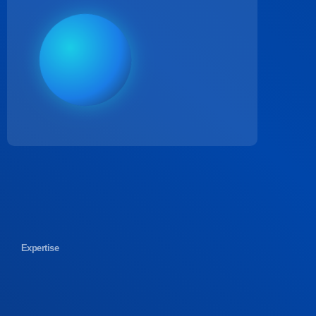
Expertise