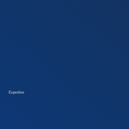
Expertise