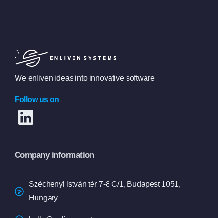
We enliven ideas into innovative software
Follow us on
Company information
Széchenyi István tér 7-8 C/1, Budapest 1051,
Hungary