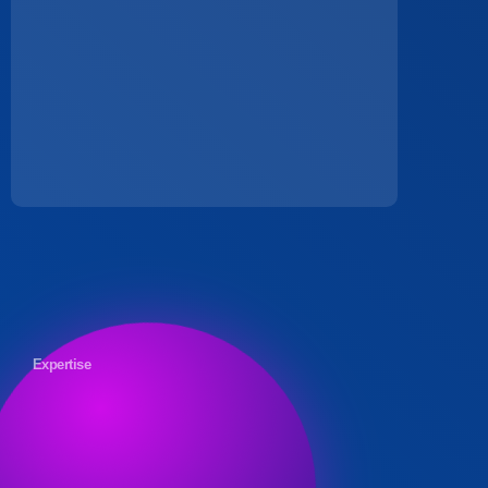
Expertise