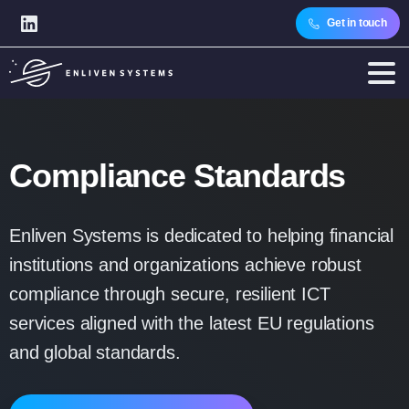
Get in touch
Compliance
Standards
Enliven Systems is dedicated to helping financial
institutions and organizations achieve robust
compliance through secure, resilient ICT
services aligned with the latest EU regulations
and global standards.