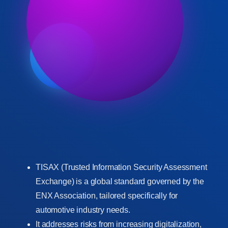
TISAX (Trusted Information Security Assessment
Exchange) is a global standard governed by the
ENX Association, tailored specifically for
automotive industry needs.
It addresses risks from increasing digitalization,