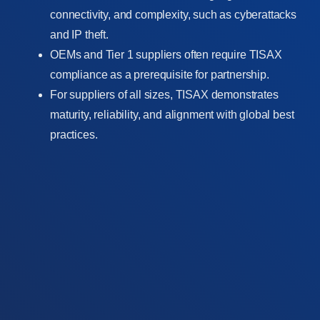
connectivity, and complexity, such as cyberattacks
and IP theft.
OEMs and Tier 1 suppliers often require TISAX
compliance as a prerequisite for partnership.
For suppliers of all sizes, TISAX demonstrates
maturity, reliability, and alignment with global best
practices.