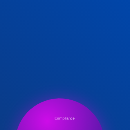
Compliance