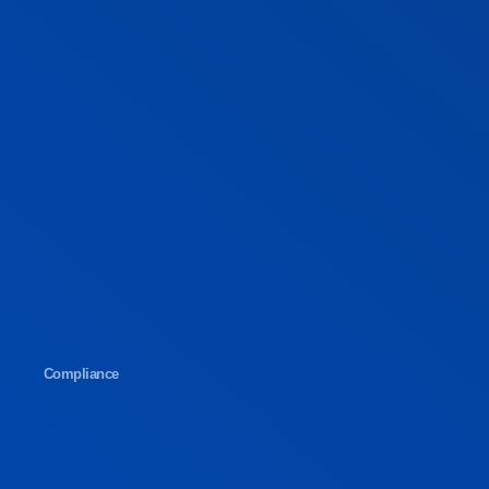
Compliance