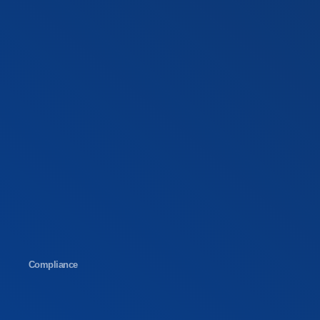
Compliance