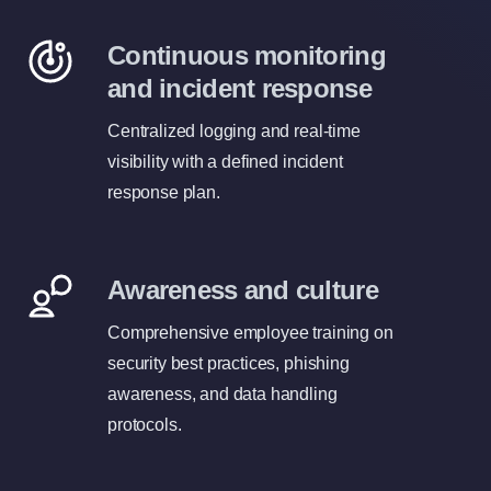
Continuous monitoring
and incident response
Centralized logging and real-time
visibility with a defined incident
response plan.
Awareness and culture
Comprehensive employee training on
security best practices, phishing
awareness, and data handling
protocols.