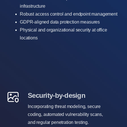
infrastructure
Robust access control and endpoint management
GDPR-aligned data protection measures
Physical and organizational security at office
locations
Security-by-design
Incorporating threat modeling, secure
coding, automated vulnerability scans,
and regular penetration testing.