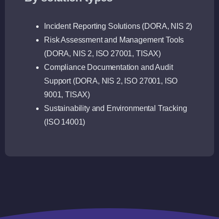
Incident Reporting Solutions (DORA, NIS 2)
Risk Assessment and Management Tools
(DORA, NIS 2, ISO 27001, TISAX)
Compliance Documentation and Audit
Support (DORA, NIS 2, ISO 27001, ISO
9001, TISAX)
Sustainability and Environmental Tracking
(ISO 14001)