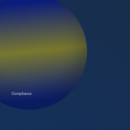
Compliance