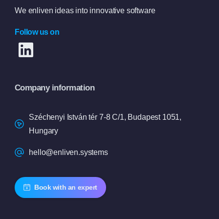
We enliven ideas into innovative software
Follow us on
Company information
Széchenyi István tér 7-8 C/1, Budapest 1051,
Hungary
hello@enliven.systems
Book with an expert