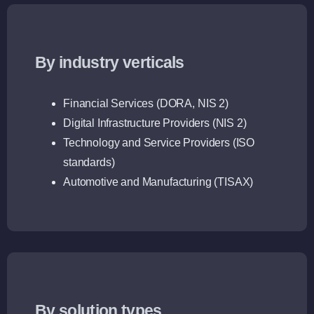
By industry verticals
Financial Services (DORA, NIS 2)
Digital Infrastructure Providers (NIS 2)
Technology and Service Providers (ISO
standards)
Automotive and Manufacturing (TISAX)
By solution types