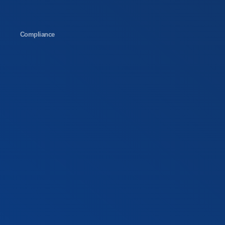
Compliance