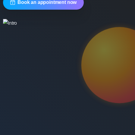
Book an appointment now