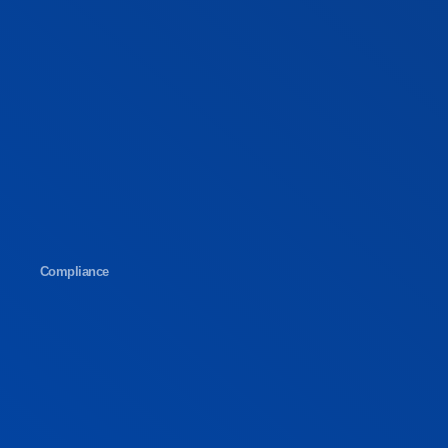
Compliance