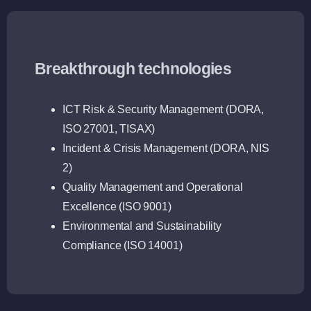
Breakthrough technologies
ICT Risk & Security Management (DORA,
ISO 27001, TISAX)
Incident & Crisis Management (DORA, NIS
2)
Quality Management and Operational
Excellence (ISO 9001)
Environmental and Sustainability
Compliance (ISO 14001)