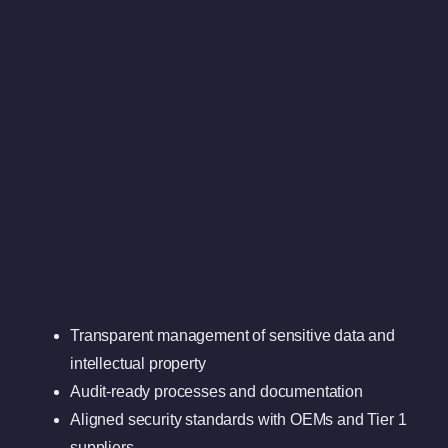
Transparent management of sensitive data and
intellectual property
Audit-ready processes and documentation
Aligned security standards with OEMs and Tier 1
suppliers