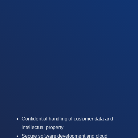
Confidential handling of customer data and
intellectual property
Secure software development and cloud