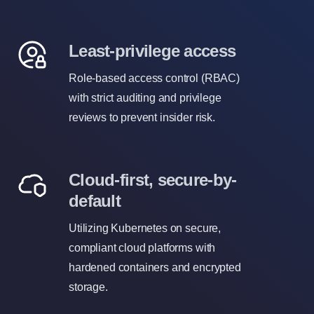
Least-privilege access
Role-based access control (RBAC)
with strict auditing and privilege
reviews to prevent insider risk.
Cloud-first, secure-by-
default
Utilizing Kubernetes on secure,
compliant cloud platforms with
hardened containers and encrypted
storage.