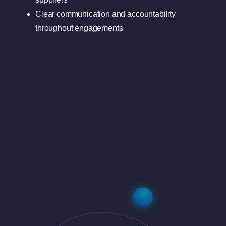
Clear communication and accountability
throughout engagements