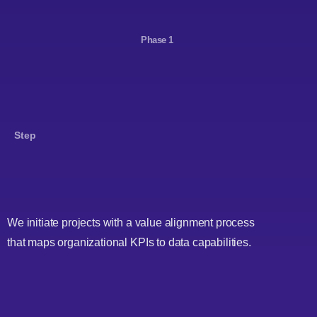
Phase 1
Step
We initiate projects with a value alignment process
that maps organizational KPIs to data capabilities.