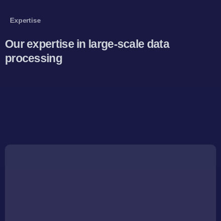
Expertise
Our expertise in large-scale data
processing