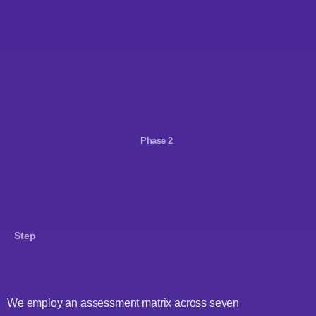
Phase 2
Step
We employ an assessment matrix across seven