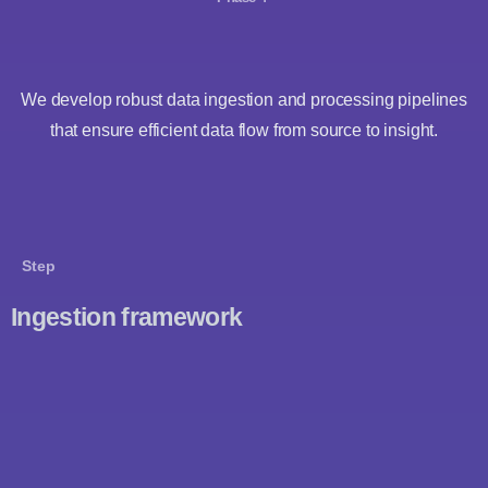
We develop robust data ingestion and processing pipelines
that ensure efficient data flow from source to insight.
Step
Ingestion framework