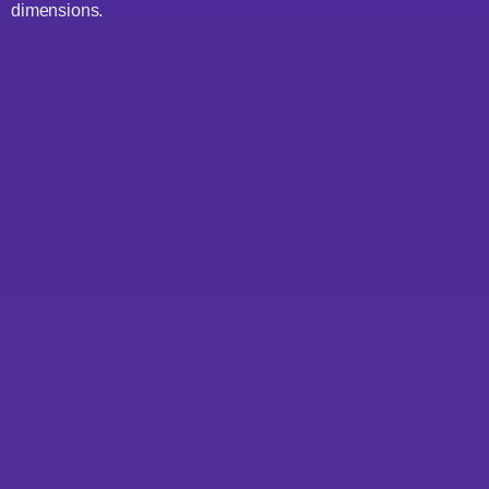
dimensions.
1. Data Quality Index (DQI)
scoring
2. Architecture coherence
analysis
3. Technical debt quantification
4. Alignment with strategic
goals