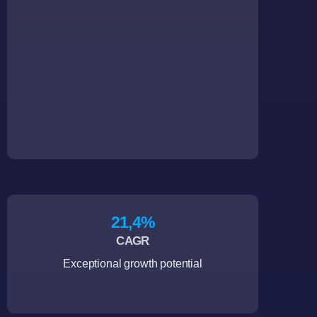
21,4
%
CAGR
Exceptional growth potential