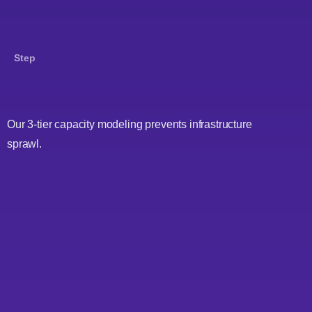
Step
Our 3-tier capacity modeling prevents infrastructure
sprawl.