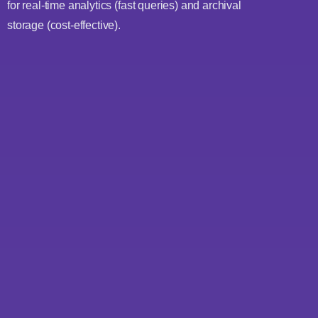
for real-time analytics (fast queries) and archival
storage (cost-effective).