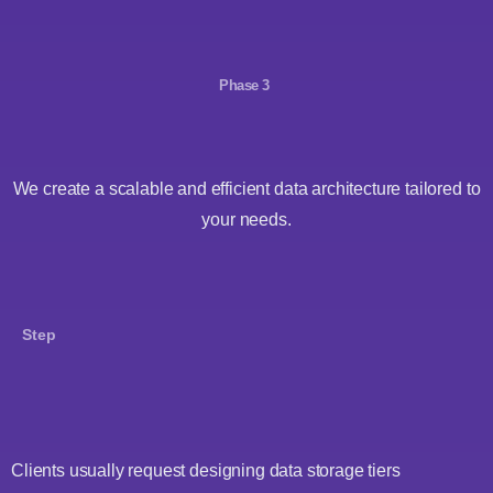
Phase 3
We create a scalable and efficient data architecture tailored to
your needs.
Step
Clients usually request designing data storage tiers