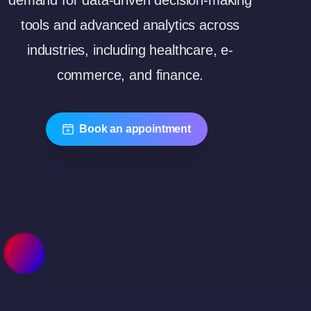
demand for data-driven decision-making
tools and advanced analytics across
industries, including healthcare, e-
commerce, and finance.
Book an appointment