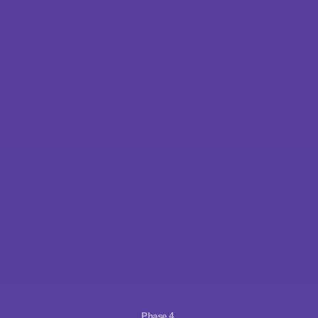
Phase 4