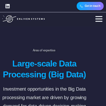
Get in touch
Area of expertise
Large-scale Data
Processing (Big Data)
Investment opportunities in the Big Data
processing market are driven by growing