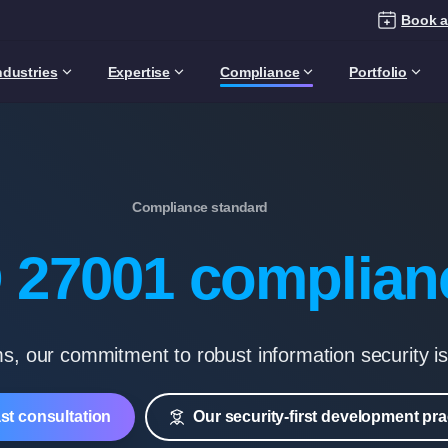
Book a
ndustries
Expertise
Compliance
Portfolio
Compliance standard
 27001 complian
s, our commitment to robust information security i
ast consultation
Our security-first development pra