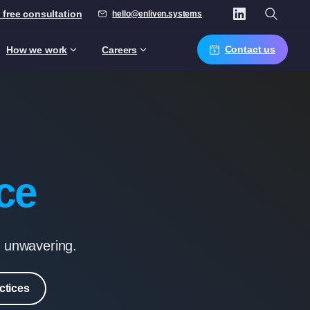
 free consultation
hello@enliven.systems
Contact us
How we work
Careers
ce
s unwavering.
ctices