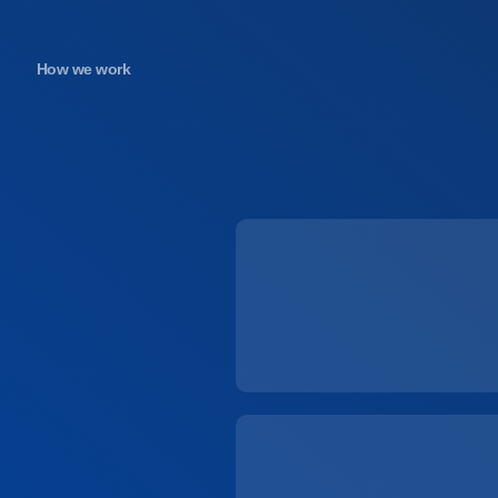
How we work