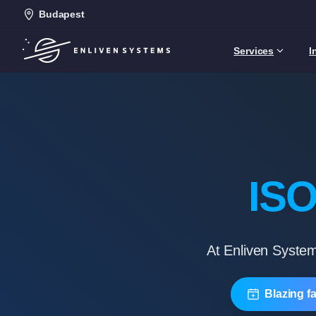
Budapest
Services
I
ISO
At Enliven System
Blazing f