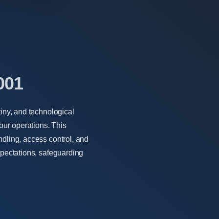
001
tiny, and technological
ur operations. This
ndling, access control, and
xpectations, safeguarding