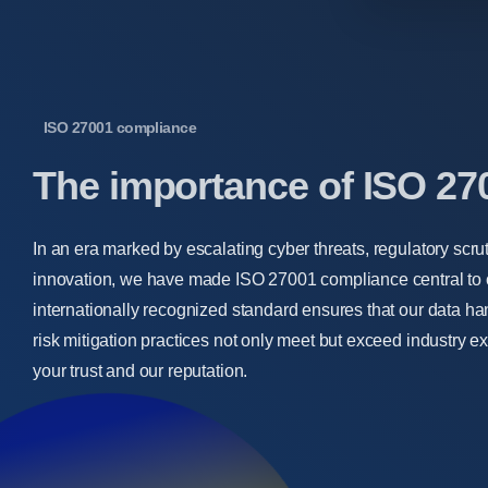
ISO 27001 compliance
The
importance
of
ISO
27
In an era marked by escalating cyber threats, regulatory scru
innovation, we have made ISO 27001 compliance central to o
internationally recognized standard ensures that our data ha
risk mitigation practices not only meet but exceed industry e
your trust and our reputation.