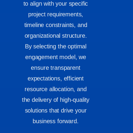
to align with your specific
project requirements,
timeline constraints, and
organizational structure.
By selecting the optimal
engagement model, we
ensure transparent
expectations, efficient
resource allocation, and
the delivery of high-quality
solutions that drive your
business forward.