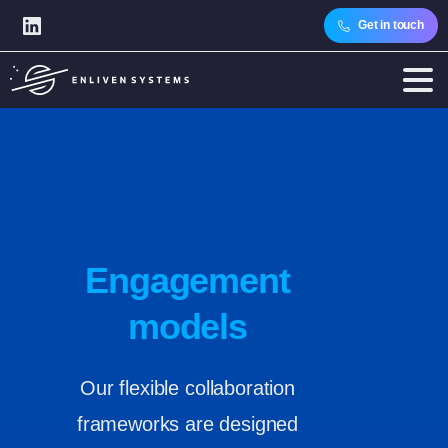
Get in touch
Engagement
models
Our flexible collaboration
frameworks are designed