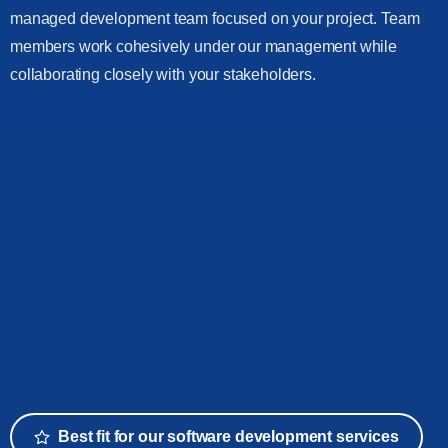
managed development team focused on your project. Team
members work cohesively under our management while
collaborating closely with your stakeholders.
Best fit for our software development services