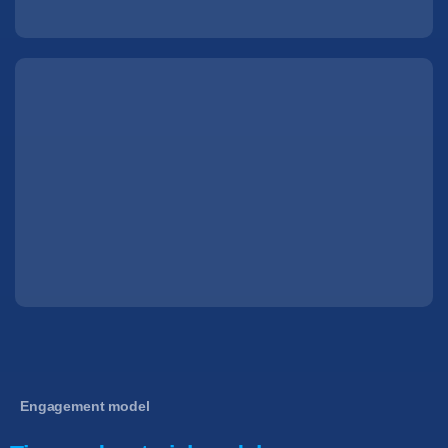
Engagement model