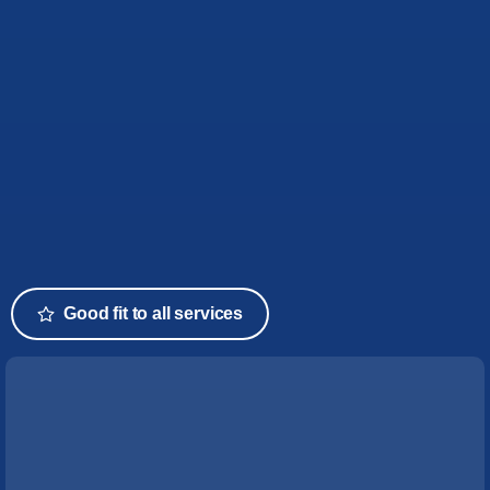
Good fit to all services