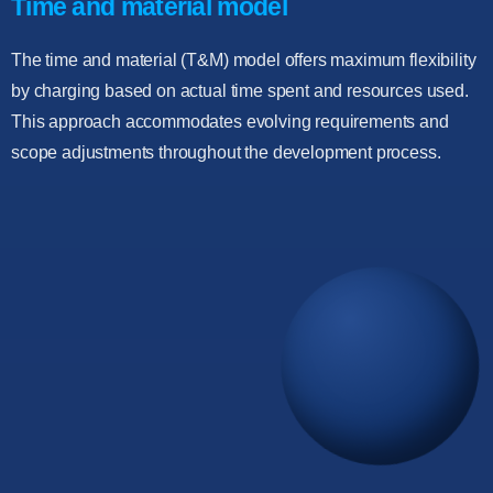
Time and material model
The time and material (T&M) model offers maximum flexibility
by charging based on actual time spent and resources used.
This approach accommodates evolving requirements and
scope adjustments throughout the development process.