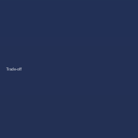
Trade-off