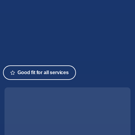
Good fit for all services