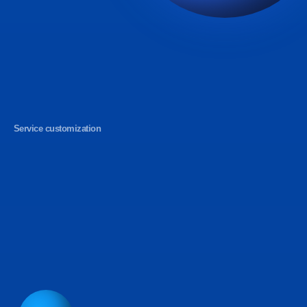
Service customization