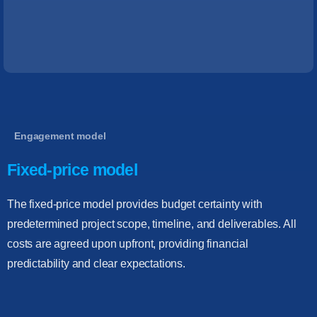
Engagement model
Fixed-price model
The fixed-price model provides budget certainty with
predetermined project scope, timeline, and deliverables. All
costs are agreed upon upfront, providing financial
predictability and clear expectations.