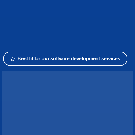
Best fit for our software development services