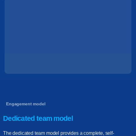
Engagement model
Dedicated team model
The dedicated team model provides a complete, self-