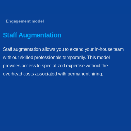
Engagement model
Staff Augmentation
Staff augmentation allows you to extend your in-house team
with our skilled professionals temporarily. This model
provides access to specialized expertise without the
overhead costs associated with permanent hiring.