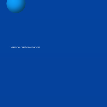
Service customization