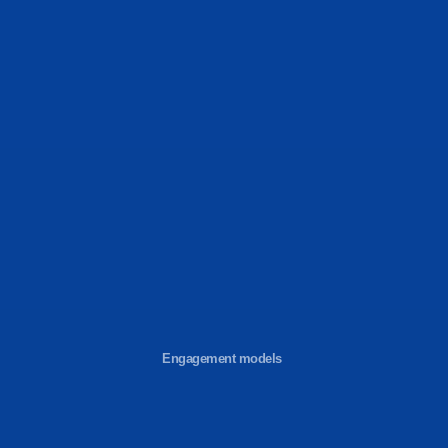
Engagement models