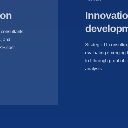
ion
Innovatio
develop
r consultants
s, and
Strategic IT consultin
32% cost
evaluating emerging t
IoT through proof-of-
analysis.