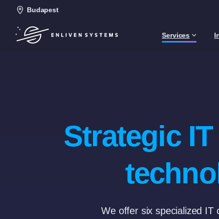
Budapest
Services
I
Strategic I
techno
We offer six specialized IT