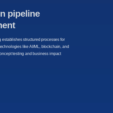
n pipeline
ment
g establishes structured processes for
echnologies like AI/ML, blockchain, and
concept testing and business impact