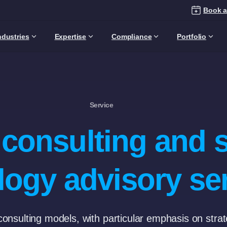
Book a
ndustries
Expertise
Compliance
Portfolio
Service
T consulting and 
logy advisory se
 consulting models, with particular emphasis on stra