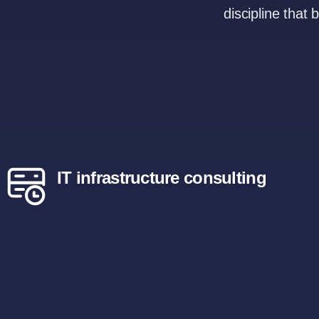
discipline that 
IT infrastructure consulting