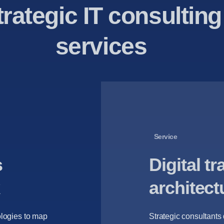
trategic IT consulting
services
Service
s
Digital t
architect
logies to map
Strategic consultants