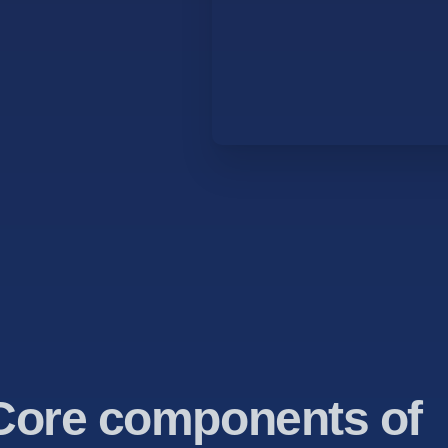
Core components of