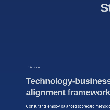
S
Service
Technology-busines
alignment framework
Consultants employ balanced scorecard methodo