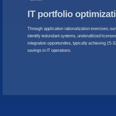
IT portfolio optimizat
Through application rationalization exercises, ou
identify redundant systems, underutilized license
integration opportunities, typically achieving 15-
savings in IT operations.