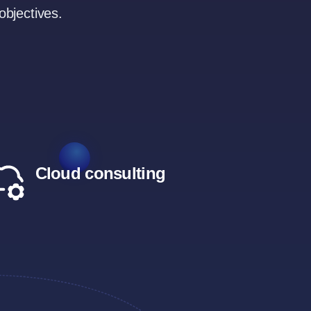
objectives.
Cloud consulting