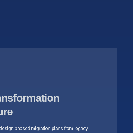
ransformation
ure
 design phased migration plans from legacy