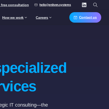
 free consultation
hello@enliven.systems
Contact us
How we work
Careers
specialized
rvices
tegic IT consulting—the