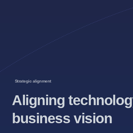
Strategic alignment
Aligning technolog
business vision