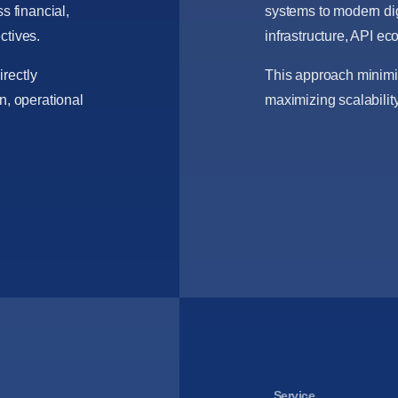
s financial,
systems to modern dig
ctives.
infrastructure, API e
rectly
This approach minimiz
n, operational
maximizing scalability
Service