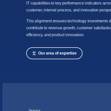
IT capabilities to key performance indicators acros
customer, internal process, and innovation perspe
This alignment ensures technology investments di
contribute to revenue growth, customer satisfactio
efficiency, and product innovation.
Our area of expertise
Service