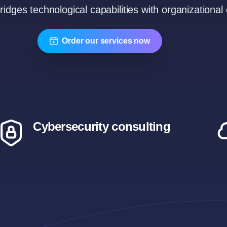
bridges technological capabilities with organizational 
Order our services now
Cybersecurity consulting