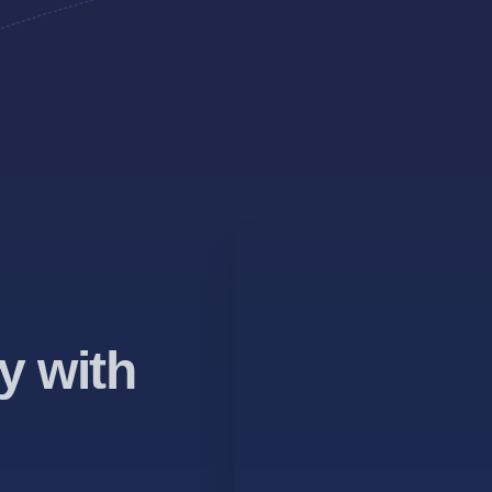
y with