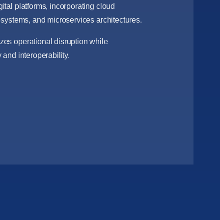
ital platforms, incorporating cloud
cosystems, and microservices architectures.
es operational disruption while
 and interoperability.