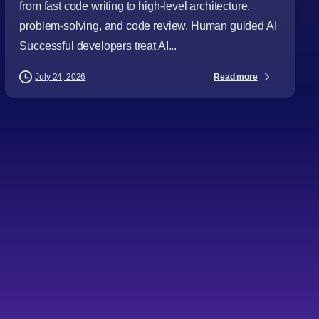
from fast code writing to high-level architecture,
problem-solving, and code review. Human guided AI
Successful developers treat AI...
Read more
July 24, 2026
-
Articles
Audience
Business Leaders
CTOs
Digital Strategy
Directors
IT Consulting
Project Managers
Software Development
Software Engineering
Technology Leaders
Topics