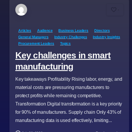
-
Articles
Audience
Business Leaders
Directors
General Managers
Industry Challenges
Industry Insights
Procurement Leaders
Topics
Key challenges in smart
manufacturing
Key takeaways Profitability Rising labor, energy, and
material costs are pressuring manufacturers to
protect profits while remaining competitive.
Transformation Digital transformation is a key priority
for 90% of manufacturers. Supply chain Only 43% of
manufacturing data is used effectively, limiting...