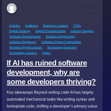
-
Articles
Audience
Business Leaders
CTOs
Digital Strategy
Digital Transformation
Industry Insights
Software Development
Software Engineering
Software Engineers
Software-Driven Competition
Technical Professionals
Technology Expertise
Technology Leaders
Topics
If AI has ruined software
development, why are
some developers thriving?
Key takeaways Beyond writing code AI has largely
automated mechanical tasks like writing syntax and
boilerplate code, shifting a developer’s primary value