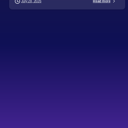
Read more
July 28, 2026
-
Articles
Audience
Business Leaders
CTOs
Directors
General Managers
Industry Challenges
Industry Insights
Procurement Leaders
Software Engineers
Technical Professionals
Technology Leaders
Topics
Key challenges in IT
outsourcing
Key takeaways Profitability IT outsourcing often