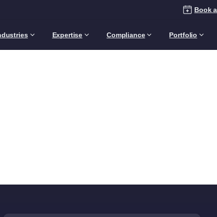
Book a
ndustries
Expertise
Compliance
Portfolio
Category:
Audience
Home
Articles
Audience