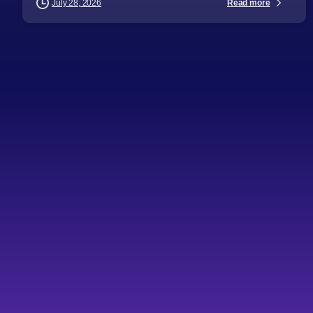
Read more
July 28, 2026
-
AI
Articles
Audience
Automation
Business Leaders
Databases and Storage
Digital Strategy
Directors
Emerging Technologies
General Managers
Health Industry
Industries
IT Consulting
Procurement Leaders
Technology Expertise
Topics
Healthcare is losing
billions to administrative