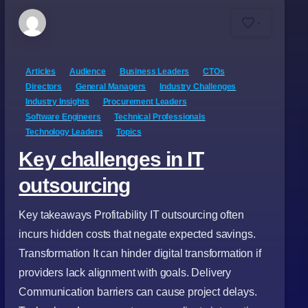
-
Articles
Audience
Business Leaders
CTOs
Directors
General Managers
Industry Challenges
Industry Insights
Procurement Leaders
Software Engineers
Technical Professionals
Technology Leaders
Topics
Key challenges in IT
outsourcing
Key takeaways Profitability IT outsourcing often
incurs hidden costs that negate expected savings.
Transformation It can hinder digital transformation if
providers lack alignment with goals. Delivery
Communication barriers can cause project delays.