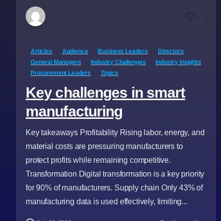
-
Articles
Audience
Business Leaders
Directors
General Managers
Industry Challenges
Industry Insights
Procurement Leaders
Topics
Key challenges in smart
manufacturing
Key takeaways Profitability Rising labor, energy, and
material costs are pressuring manufacturers to
protect profits while remaining competitive.
Transformation Digital transformation is a key priority
for 90% of manufacturers. Supply chain Only 43% of
manufacturing data is used effectively, limiting...