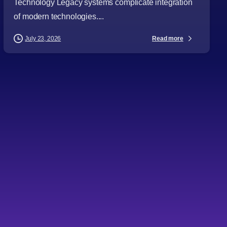
Technology Legacy systems complicate integration
of modern technologies....
Read more
July 23, 2026
-
Articles
Audience
Automation
Business Leaders
CTOs
Cybersecurity
Digital Strategy
Directors
Emerging Technologies
General Managers
IT Consulting
Procurement Leaders
Project Managers
Technology Expertise
Technology Leaders
Topics
How IT consulting shapes
business growth and