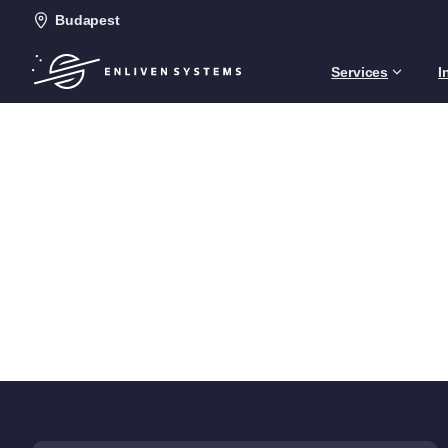
Budapest
Services
I
Home