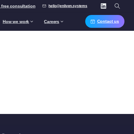
 free consultation
hello@enliven.systems
Contact us
How we work
Careers
s
nagers