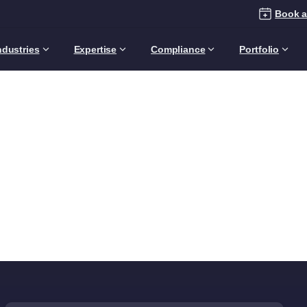
Book a
ndustries
Expertise
Compliance
Portfolio
Category:
General
Manager
Articles
Audience
Business Leaders
General Ma