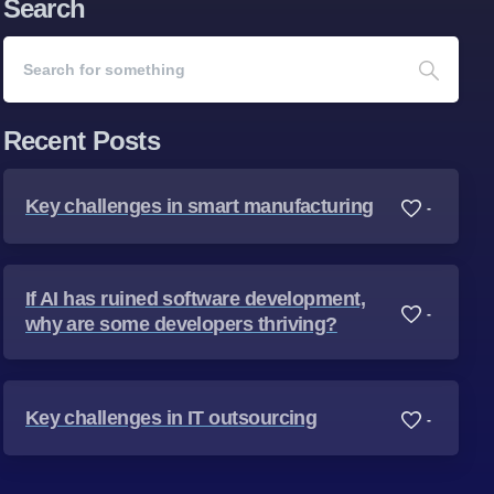
Search
Recent Posts
Key challenges in smart manufacturing
-
If AI has ruined software development,
-
why are some developers thriving?
Key challenges in IT outsourcing
-