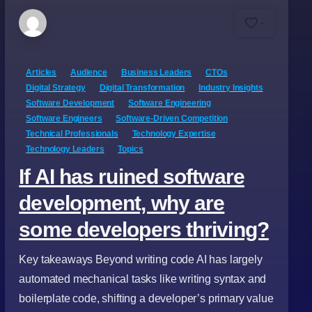
-
Articles
Audience
Business Leaders
CTOs
Digital Strategy
Digital Transformation
Industry Insights
Software Development
Software Engineering
Software Engineers
Software-Driven Competition
Technical Professionals
Technology Expertise
Technology Leaders
Topics
If AI has ruined software
development, why are
some developers thriving?
Key takeaways Beyond writing code AI has largely
automated mechanical tasks like writing syntax and
boilerplate code, shifting a developer’s primary value