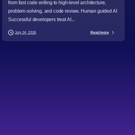
from fast code writing to high-level architecture,
problem-solving, and code review. Human guided AI
Successful developers treat AI...
Read more
July 24, 2026
-
Articles
Audience
Business Leaders
CTOs
Digital Strategy
Directors
IT Consulting
Project Managers
Software Development
Software Engineering
Technology Leaders
Topics