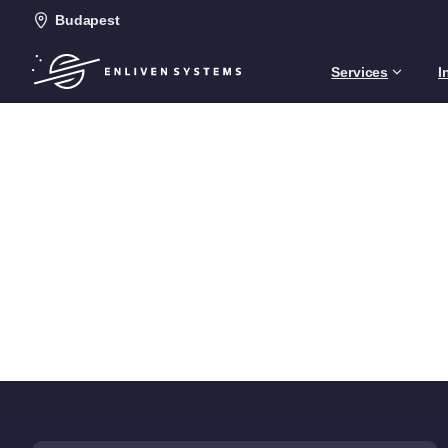
Budapest
Services
I