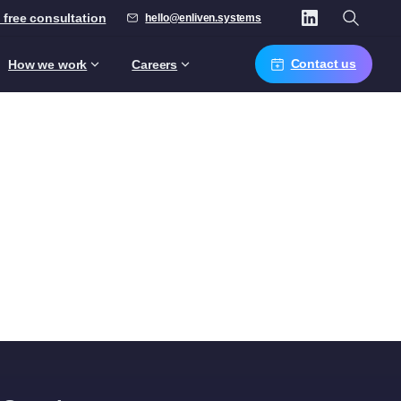
 free consultation
hello@enliven.systems
Contact us
How we work
Careers
s