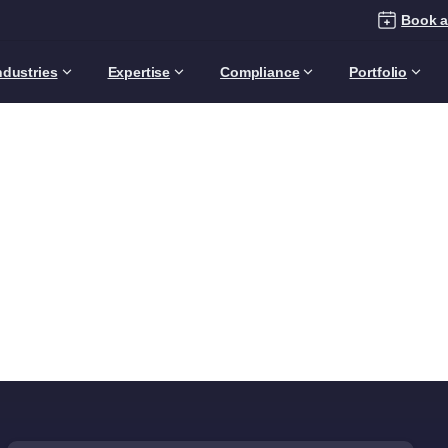
Book a
ndustries
Expertise
Compliance
Portfolio
Category:
Business
Leader
Home
Articles
Audience
Business Leaders