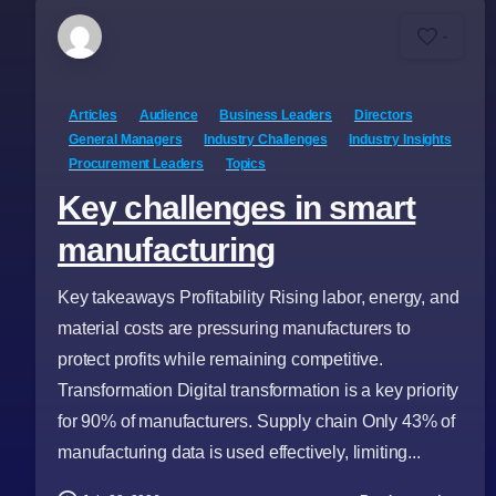
-
Articles
Audience
Business Leaders
Directors
General Managers
Industry Challenges
Industry Insights
Procurement Leaders
Topics
Key challenges in smart
manufacturing
Key takeaways Profitability Rising labor, energy, and
material costs are pressuring manufacturers to
protect profits while remaining competitive.
Transformation Digital transformation is a key priority
for 90% of manufacturers. Supply chain Only 43% of
manufacturing data is used effectively, limiting...