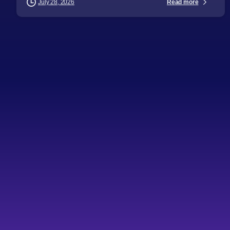
Read more
July 28, 2026
-
Articles
Audience
Business Leaders
CTOs
Directors
General Managers
Industry Challenges
Industry Insights
Procurement Leaders
Software Engineers
Technical Professionals
Technology Leaders
Topics
Key challenges in IT
outsourcing
Key takeaways Profitability IT outsourcing often