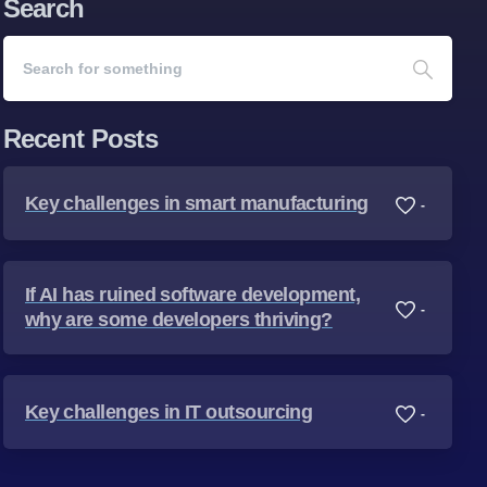
Search
Recent Posts
Key challenges in smart manufacturing
-
If AI has ruined software development,
-
why are some developers thriving?
Key challenges in IT outsourcing
-