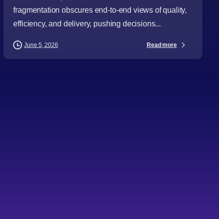
fragmentation obscures end-to-end views of quality,
efficiency, and delivery, pushing decisions...
Read more
June 5, 2026
-
AI
Articles
Audience
Business Leaders
CTOs
Databases and Storage
Directors
Emerging Technologies
Procurement Leaders
Technology Expertise
Technology Leaders
Topics