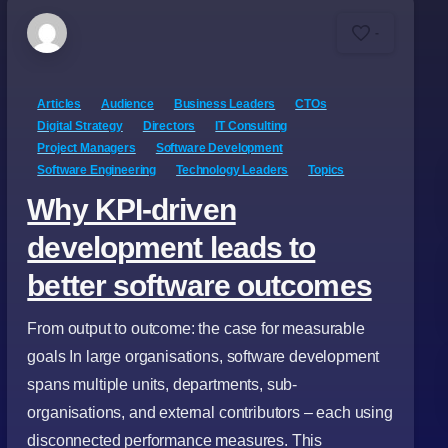
-
Articles
Audience
Business Leaders
CTOs
Digital Strategy
Directors
IT Consulting
Project Managers
Software Development
Software Engineering
Technology Leaders
Topics
Why KPI-driven
development leads to
better software outcomes
From output to outcome: the case for measurable
goals In large organisations, software development
spans multiple units, departments, sub-
organisations, and external contributors – each using
disconnected performance measures. This