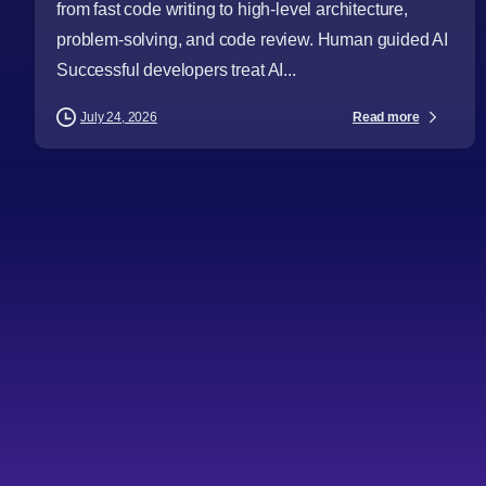
from fast code writing to high-level architecture,
problem-solving, and code review. Human guided AI
Successful developers treat AI...
Read more
July 24, 2026
-
AI
Articles
Audience
Business Leaders
CTOs
Cybersecurity
Databases and Storage
Digital Strategy
Digital Transformation
Emerging Technologies
Health Industry
Industries
Procurement Leaders
Software Engineers
Technical Professionals