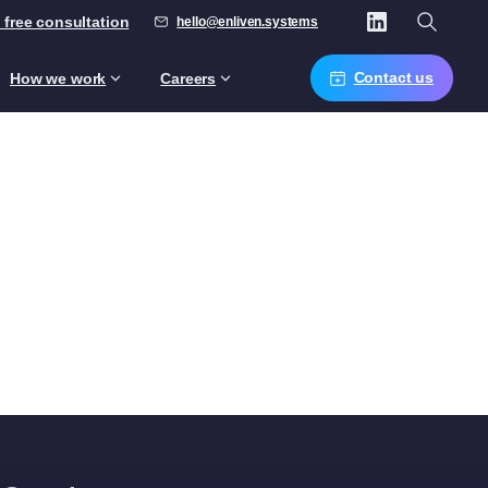
 free consultation
hello@enliven.systems
Contact us
How we work
Careers
ise