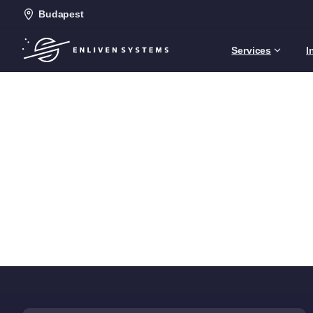
Budapest
Services
I
C