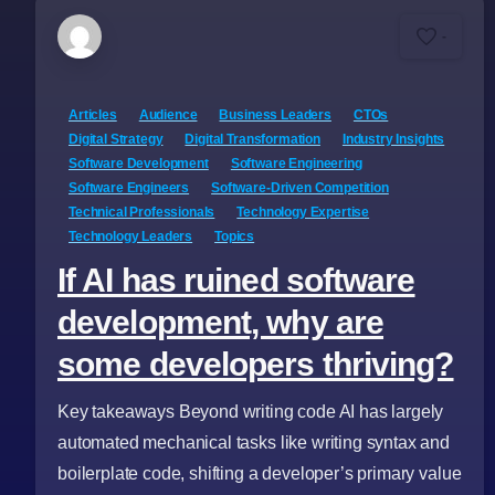
-
Articles
Audience
Business Leaders
CTOs
Digital Strategy
Digital Transformation
Industry Insights
Software Development
Software Engineering
Software Engineers
Software-Driven Competition
Technical Professionals
Technology Expertise
Technology Leaders
Topics
If AI has ruined software
development, why are
some developers thriving?
Key takeaways Beyond writing code AI has largely
automated mechanical tasks like writing syntax and
boilerplate code, shifting a developer’s primary value