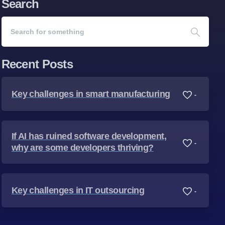
Search
Recent Posts
Key challenges in smart manufacturing
-
If AI has ruined software development,
-
why are some developers thriving?
Key challenges in IT outsourcing
-