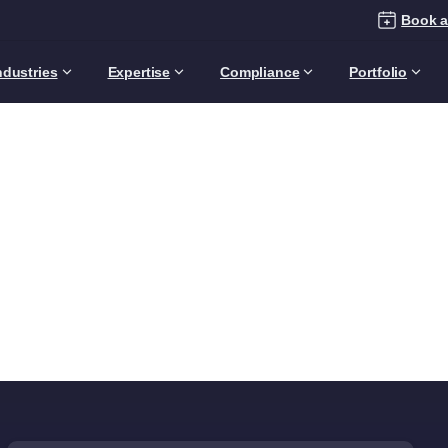
Book a
ndustries
Expertise
Compliance
Portfolio
ategory:
Technology
Expert
Home
Articles
Topics
Technology Expertise