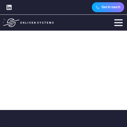
Get in touch
Author:
Regina
Tóth
Home