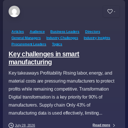
-
Articles
Audience
Business Leaders
Directors
General Managers
Industry Challenges
Industry Insights
Procurement Leaders
Topics
Key challenges in smart
manufacturing
Key takeaways Profitability Rising labor, energy, and
material costs are pressuring manufacturers to protect
profits while remaining competitive. Transformation
Digital transformation is a key priority for 90% of
manufacturers. Supply chain Only 43% of
manufacturing data is used effectively, limiting...
Read more
July 28, 2026