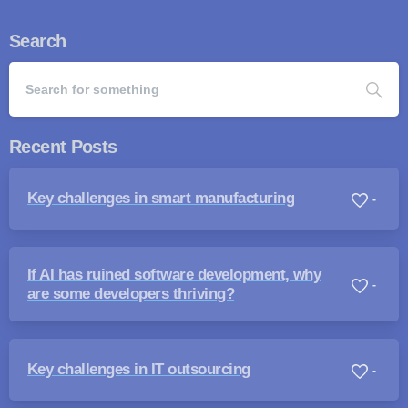
Search
Recent Posts
Key challenges in smart manufacturing
-
If AI has ruined software development, why
-
are some developers thriving?
Key challenges in IT outsourcing
-