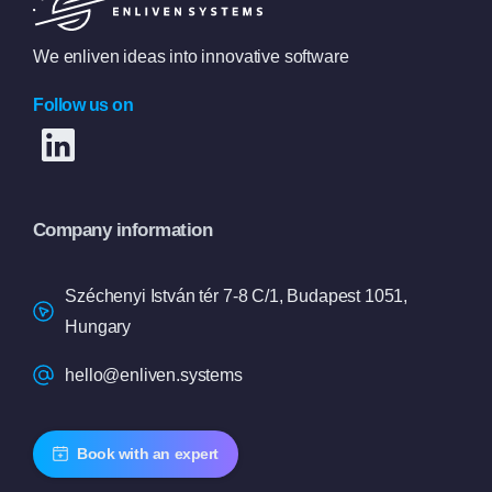
We enliven ideas into innovative software
Follow us on
Company information
Széchenyi István tér 7-8 C/1, Budapest 1051,
Hungary
hello@enliven.systems
Book with an expert