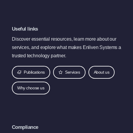
Useful links
Discover essential resources, learn more about our
services, and explore what makes Enliven Systems a
trusted technology partner.
Publications
Services
About us
Why choose us
Compliance