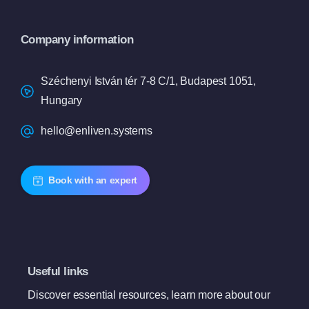
Company information
Széchenyi István tér 7-8 C/1, Budapest 1051,
Hungary
hello@enliven.systems
Book with an expert
Useful links
Discover essential resources, learn more about our