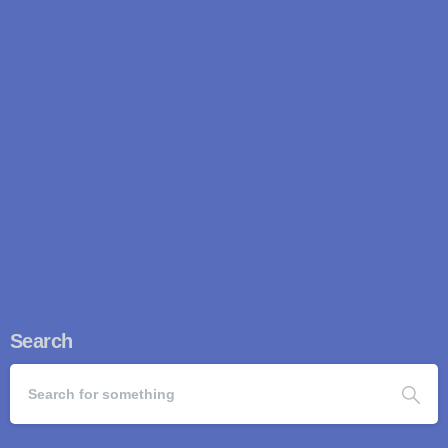
speed. Once regarded as a low-cost hub for copycat
engineering, China...
Read more
April 22, 2026
Search