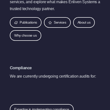
services, and explore what makes Enliven Systems a
trusted technology partner.
Publications
Services
About us
Why choose us
Compliance
We are currently undergoing certification audits for:
Expertise in implementing compliance