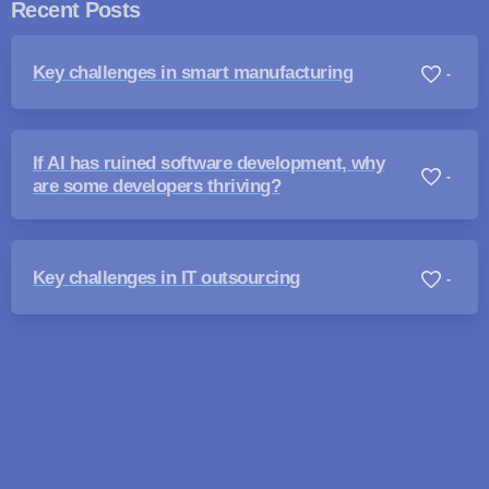
Recent Posts
Key challenges in smart manufacturing
-
If AI has ruined software development, why
-
are some developers thriving?
Key challenges in IT outsourcing
-