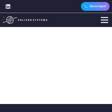
Get in touch
Category:
Industry
Challenges
Home
Articles
Topics
Industry Insights
Industry Challenges