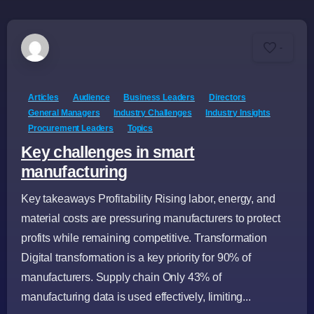
-
Articles
Audience
Business Leaders
Directors
General Managers
Industry Challenges
Industry Insights
Procurement Leaders
Topics
Key challenges in smart
manufacturing
Key takeaways Profitability Rising labor, energy, and
material costs are pressuring manufacturers to protect
profits while remaining competitive. Transformation
Digital transformation is a key priority for 90% of
manufacturers. Supply chain Only 43% of
manufacturing data is used effectively, limiting...