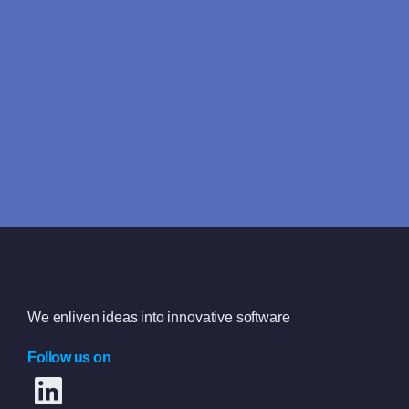
Looking for answers fast?
We typically reply within 4 hours
Book a free consultation
We enliven ideas into innovative software
Follow us on