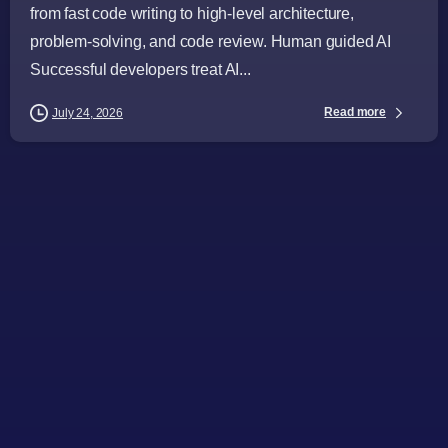
from fast code writing to high-level architecture,
problem-solving, and code review. Human guided AI
Successful developers treat AI...
Read more
July 24, 2026
-
Articles
Audience
Business Leaders
CTOs
Directors
General Managers
Industry Challenges
Industry Insights
Procurement Leaders
Software Engineers