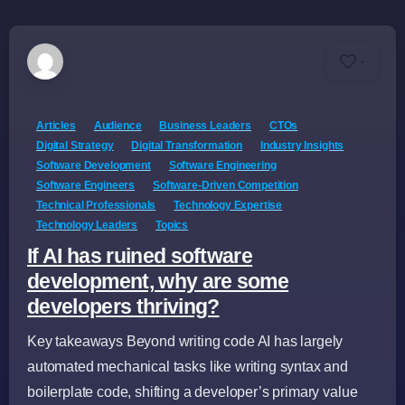
-
Articles
Audience
Business Leaders
CTOs
Digital Strategy
Digital Transformation
Industry Insights
Software Development
Software Engineering
Software Engineers
Software-Driven Competition
Technical Professionals
Technology Expertise
Technology Leaders
Topics
If AI has ruined software
development, why are some
developers thriving?
Key takeaways Beyond writing code AI has largely
automated mechanical tasks like writing syntax and
boilerplate code, shifting a developer’s primary value