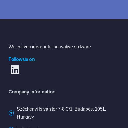
Book a free consultation
We enliven ideas into innovative software
Follow us on
Company information
Széchenyi István tér 7-8 C/1, Budapest 1051,
Hungary