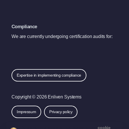
Compliance
We are currently undergoing certification audits for:
Expertise in implementing compliance
Copyright © 2026 Enliven Systems
Impressum
Privacy policy
By using this website, you agree to our
cookie