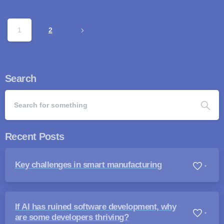
1
2
Search
Recent Posts
Key challenges in smart manufacturing
-
If AI has ruined software development, why
-
are some developers thriving?