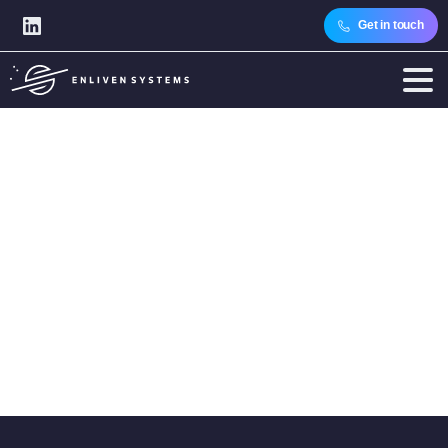
Get in touch
Category:
CTOs
Home
Articles
Audience
Technology Leaders
CTOs