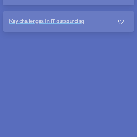
Key challenges in IT outsourcing
-
Looking for answers fast?
We typically reply within 4 hours