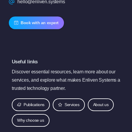
hello@enliven.systems
Book with an expert
Useful links
Discover essential resources, learn more about our
services, and explore what makes Enliven Systems a
trusted technology partner.
Publications
Services
About us
Why choose us