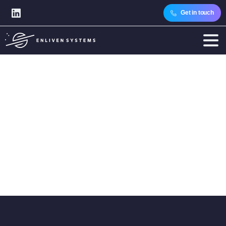
Get in touch
Category:
Articles
Home
Articles