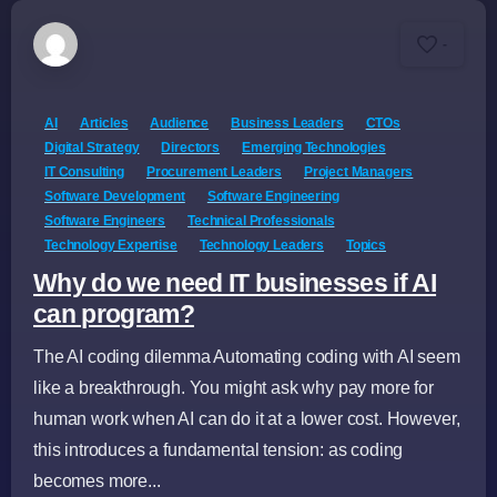
-
AI
Articles
Audience
Business Leaders
CTOs
Digital Strategy
Directors
Emerging Technologies
IT Consulting
Procurement Leaders
Project Managers
Software Development
Software Engineering
Software Engineers
Technical Professionals
Technology Expertise
Technology Leaders
Topics
Why do we need IT businesses if AI
can program?
The AI coding dilemma Automating coding with AI seem
like a breakthrough. You might ask why pay more for
human work when AI can do it at a lower cost. However,
this introduces a fundamental tension: as coding
becomes more...