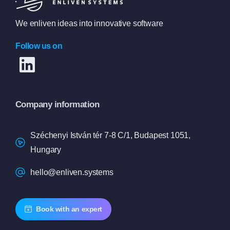
We enliven ideas into innovative software
Follow us on
Company information
Széchenyi István tér 7-8 C/1, Budapest 1051,
Hungary
hello@enliven.systems
Book with an expert