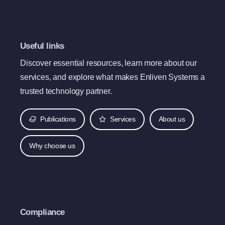
Useful links
Discover essential resources, learn more about our
services, and explore what makes Enliven Systems a
trusted technology partner.
Publications
Services
About us
Why choose us
Compliance