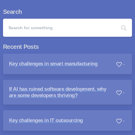
Search
Recent Posts
Key challenges in smart manufacturing
-
If AI has ruined software development, why
-
are some developers thriving?
Key challenges in IT outsourcing
-