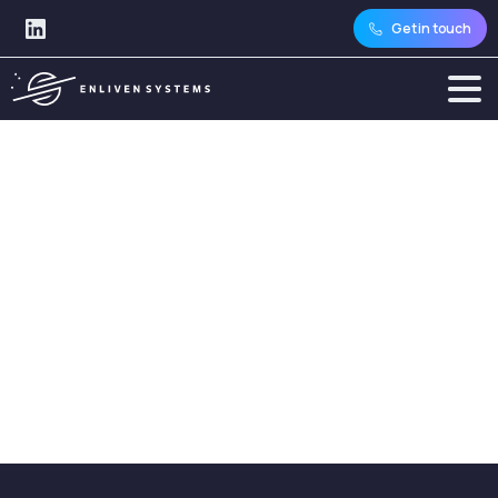
Get in touch
Category:
Databases
and
Storage
Home
Articles
Topics
Technology Expertise
Databases and Storage