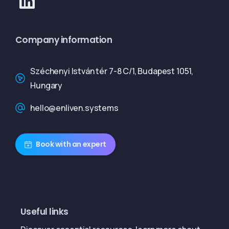
Company information
Széchenyi István tér 7-8 C/1, Budapest 1051,
Hungary
hello@enliven.systems
Book with an expert
Useful links