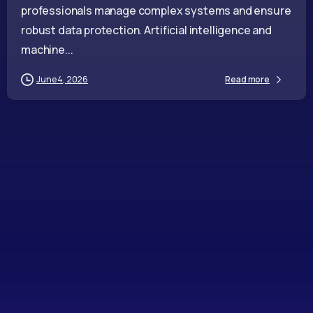
professionals manage complex systems and ensure
robust data protection. Artificial intelligence and
machine...
June 4, 2026
Read more
-