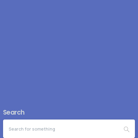
how a one-time investment can permanently reduce
operational drag. Specifically: Eliminate operational
risk Operational risk was...
March 9, 2026
Read more
Search