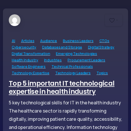
-
AI
Articles
Audience
Business Leaders
CTOs
Cybersecurity
Databases and Storage
Digital Strategy
Digital Transformation
Emerging Technologies
Health Industry
Industries
Procurement Leaders
Software Engineers
Technical Professionals
Technology Expertise
Technology Leaders
Topics
Top 5 important IT technological
expertise in health industry
5 key technological skills for IT in the health industry
The healthcare sector is rapidly transforming
digitally, improving patient care quality, accessibility,
and operational efficiency. Information technology