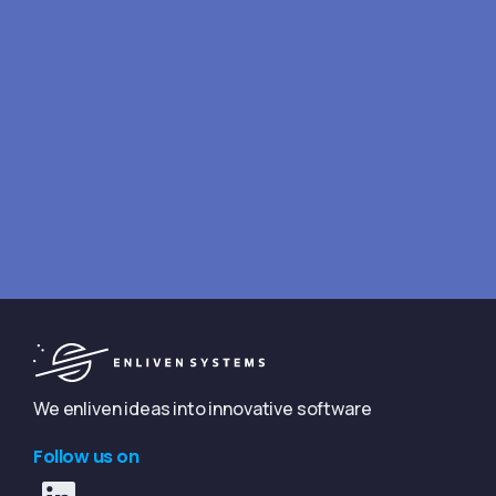
Looking for answers fast?
We typically reply within 4 hours
Book a free consultation
We enliven ideas into innovative software
Follow us on