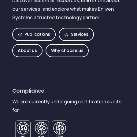
Discover essential resources, learn more about
our services, and explore what makes Enliven
Systems a trusted technology partner.
Publications
Services
About us
Why choose us
Compliance
We are currently undergoing certification audits
for: