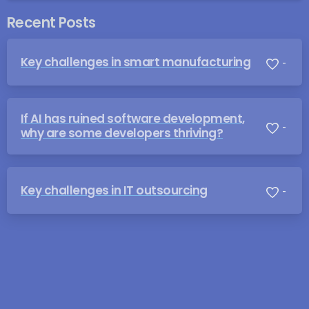
Recent Posts
Key challenges in smart manufacturing
-
If AI has ruined software development,
-
why are some developers thriving?
Key challenges in IT outsourcing
-