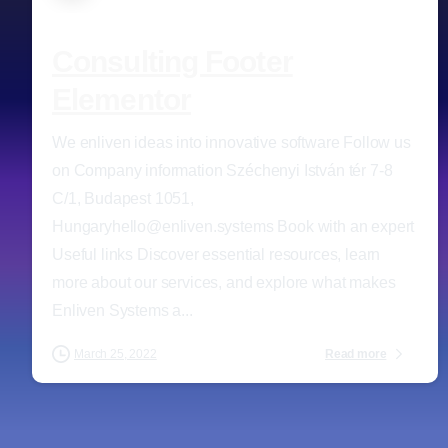
Consulting Footer
Elementor
We enliven ideas into innovative software Follow us
on Company information Széchenyi István tér 7-8
C/1, Budapest 1051,
Hungaryhello@enliven.systems Book with an expert
Useful links Discover essential resources, learn
more about our services, and explore what makes
Enliven Systems a...
Read more
March 25, 2022