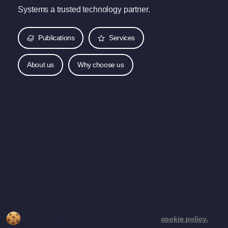
Systems a trusted technology partner.
Publications
Services
About us
Why choose us
By using this website, you agree to our
cookie policy.