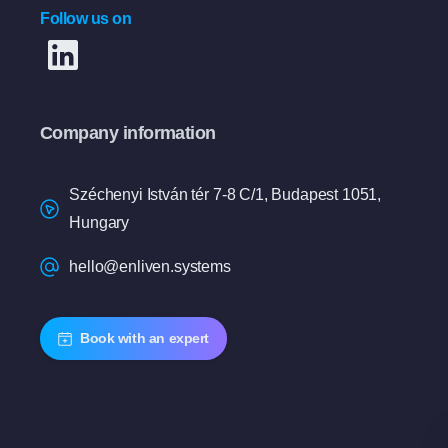
Follow us on
Company information
Széchenyi István tér 7-8 C/1, Budapest 1051,
Hungary
hello@enliven.systems
Book with an expert