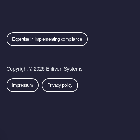
Expertise in implementing compliance
Copyright © 2026 Enliven Systems
Impressum
Privacy policy