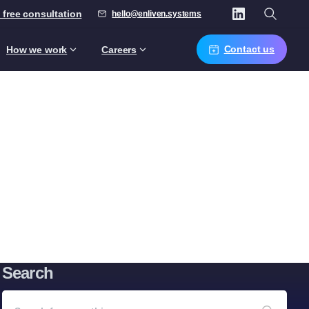
 free consultation
hello@enliven.systems
Contact us
How we work
Careers
Search