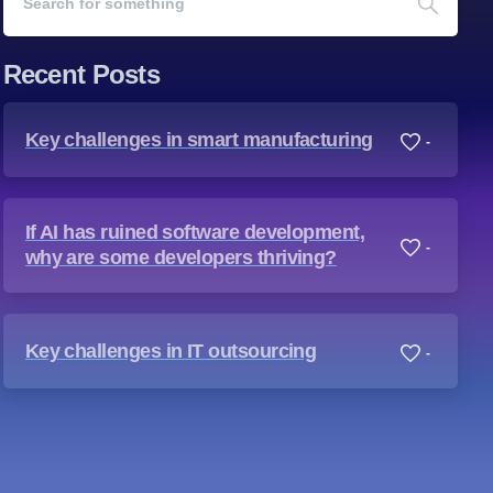
Recent Posts
Key challenges in smart manufacturing
-
If AI has ruined software development,
-
why are some developers thriving?
Key challenges in IT outsourcing
-