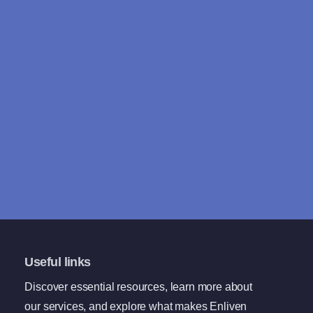
Useful links
Discover essential resources, learn more about
our services, and explore what makes Enliven