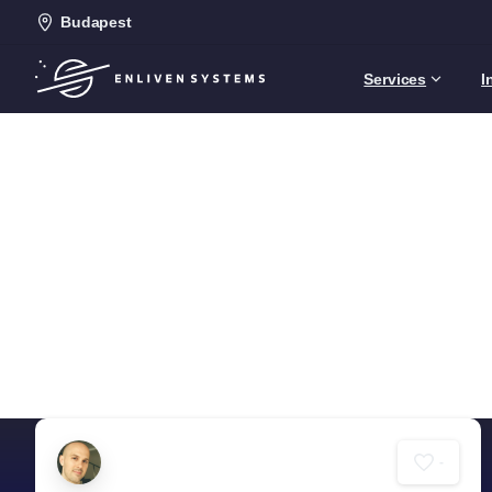
Budapest
Services
I
-