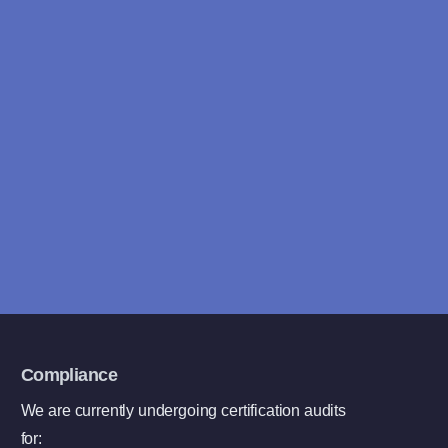
Looking for answers fast?
We typically reply within 4
hours
Book a free consultation
Compliance
We are currently undergoing certification audits
for: