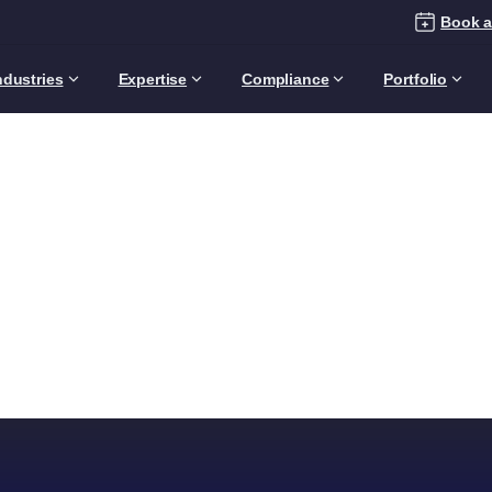
Book a
ndustries
Expertise
Compliance
Portfolio
Archives:
Footers
Home