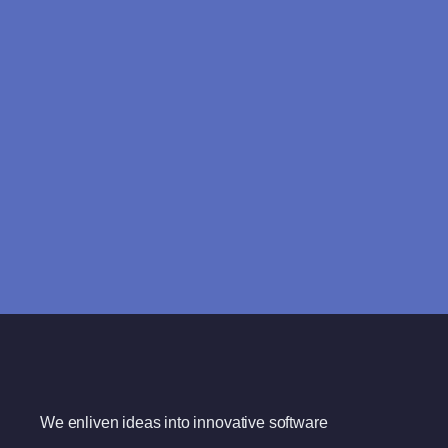
We enliven ideas into innovative software